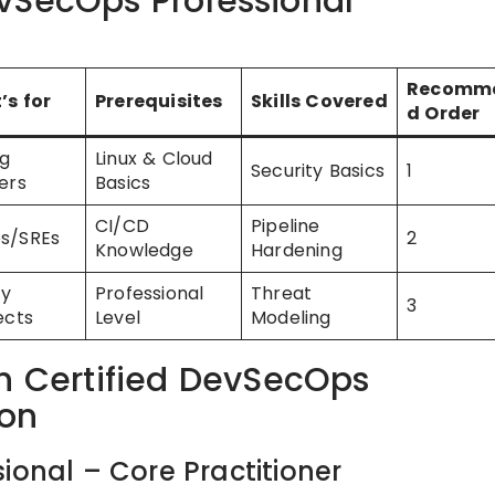
vSecOps Professional
Recomm
’s for
Prerequisites
Skills Covered
d Order
ng
Linux & Cloud
Security Basics
1
ers
Basics
CI/CD
Pipeline
s/SREs
2
Knowledge
Hardening
ty
Professional
Threat
3
ects
Level
Modeling
ch Certified DevSecOps
ion
ional – Core Practitioner