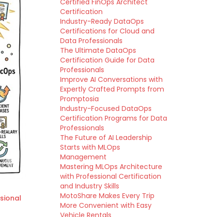
Certified FinOps Architect
Certification
Industry-Ready DataOps
Certifications for Cloud and
Data Professionals
The Ultimate DataOps
Certification Guide for Data
Professionals
Improve AI Conversations with
Expertly Crafted Prompts from
Promptosia
Industry-Focused DataOps
Certification Programs for Data
Professionals
The Future of AI Leadership
Starts with MLOps
Management
Mastering MLOps Architecture
with Professional Certification
and Industry Skills
MotoShare Makes Every Trip
sional
More Convenient with Easy
Vehicle Rentals