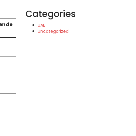
Categories
ende
UAE
Uncategorized