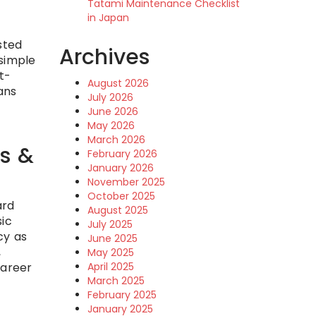
Tatami Maintenance Checklist
in Japan
sted
Archives
 simple
t-
August 2026
ans
July 2026
June 2026
May 2026
March 2026
ks &
February 2026
January 2026
November 2025
October 2025
ard
August 2025
sic
July 2025
cy as
June 2025
,
May 2025
career
April 2025
March 2025
February 2025
January 2025