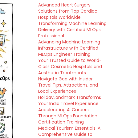
Advanced Heart Surgery
Solutions from Top Cardiac
Hospitals Worldwide
Transforming Machine Learning
Delivery with Certified MLOps
Professional
Advancing Machine Learning
Infrastructure with Certified
MLOps Engineer Training
Your Trusted Guide to World-
Class Cosmetic Hospitals and
Aesthetic Treatments
Navigate Goa with Insider
Travel Tips, Attractions, and
Local Experiences
HolidayLandmark Transforms
Your India Travel Experience
Accelerating AI Careers
Through MLOps Foundation
Certification Training
Medical Tourism Essentials: A
Comprehensive Guide to