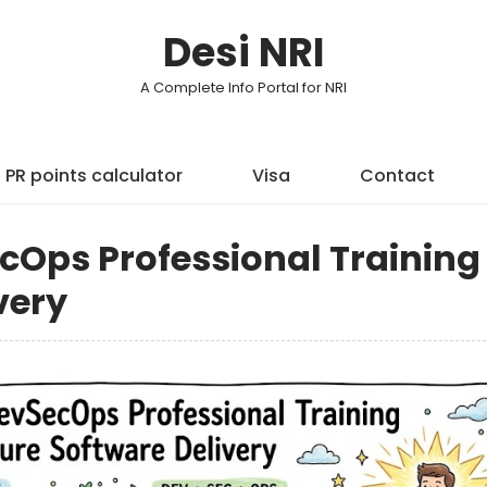
Desi NRI
A Complete Info Portal for NRI
PR points calculator
Visa
Contact
Ops Professional Training 
very