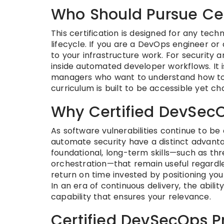
Who Should Pursue Cer
This certification is designed for any tec
lifecycle. If you are a DevOps engineer or 
to your infrastructure work. For security 
inside automated developer workflows. It i
managers who want to understand how to 
curriculum is built to be accessible yet ch
Why Certified DevSecO
As software vulnerabilities continue to be
automate security have a distinct advantag
foundational, long-term skills—such as th
orchestration—that remain useful regardless
return on time invested by positioning you
In an era of continuous delivery, the abili
capability that ensures your relevance.
Certified DevSecOps Pr