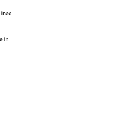
lines
e in