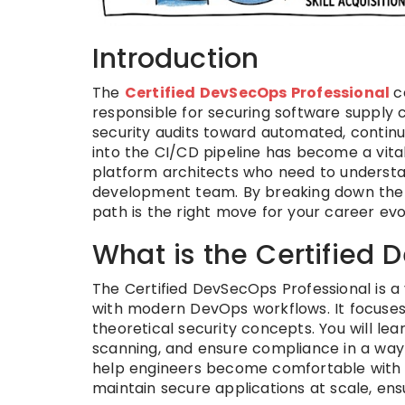
Introduction
The
Certified DevSecOps Professional
c
responsible for securing software supply
security audits toward automated, continuou
into the CI/CD pipeline has become a vital 
platform architects who need to understa
development team. By breaking down the p
path is the right move for your career evo
What is the Certified 
The Certified DevSecOps Professional is a 
with modern DevOps workflows. It focuses
theoretical security concepts. You will le
scanning, and ensure compliance in a way 
help engineers become comfortable with th
maintain secure applications at scale, ensu