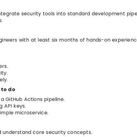
 integrate security tools into standard development pipe
s.
gineers with at least six months of hands-on experienc
ers.
ty.
ly.
 to do
 a GitHub Actions pipeline.
g API keys.
imple microservice.
 understand core security concepts.