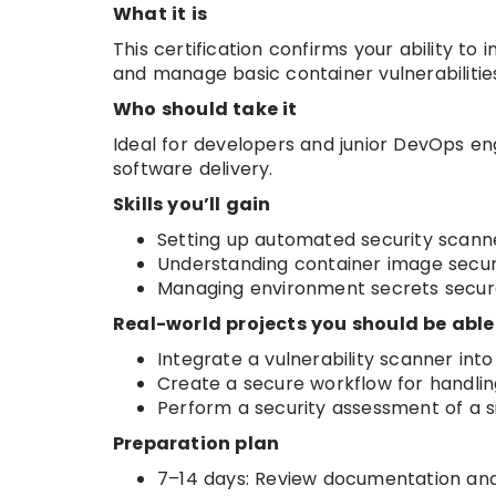
What it is
This certification confirms your ability to
and manage basic container vulnerabilitie
Who should take it
Ideal for developers and junior DevOps en
software delivery.
Skills you’ll gain
Setting up automated security scann
Understanding container image securi
Managing environment secrets secure
Real-world projects you should be able
Integrate a vulnerability scanner into
Create a secure workflow for handlin
Perform a security assessment of a s
Preparation plan
7–14 days: Review documentation and