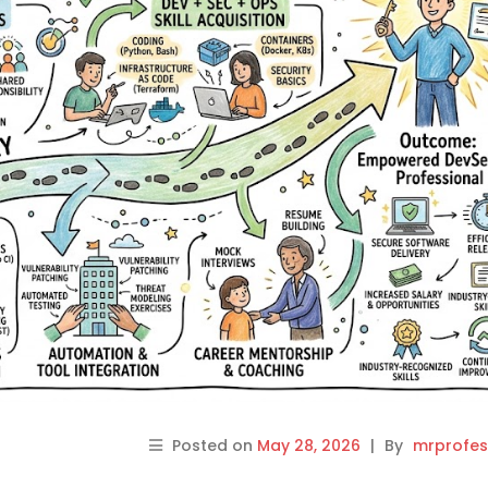
Posted on
May 28, 2026
|
By
mrprofes