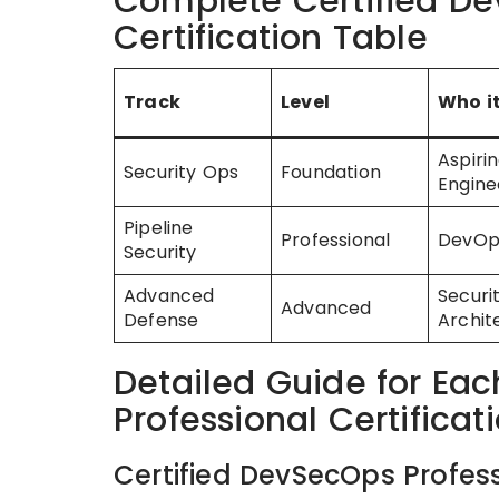
Complete Certified De
Certification Table
Track
Level
Who it
Aspiri
Security Ops
Foundation
Engine
Pipeline
Professional
DevOp
Security
Advanced
Securi
Advanced
Defense
Archit
Detailed Guide for Ea
Professional Certificat
Certified DevSecOps Profess