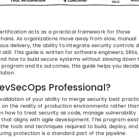
ertification acts as a practical framework for those
 chains. As organizations move away from slow, manual
s delivery, the ability to integrate security controls d
skill. This guide is written for software engineers, SREs
nd how to build secure systems without slowing down 
rogram and its outcomes, this guide helps you decide 
lution.
DevSecOps Professional?
validation of your ability to merge security best practi
 on the reality of production environments rather tha
arn how to treat security as code, manage vulnerability
that aligns with agile development. This program exist
e tools and techniques required to build, deploy, and
ring protection is a standard part of the pipeline.