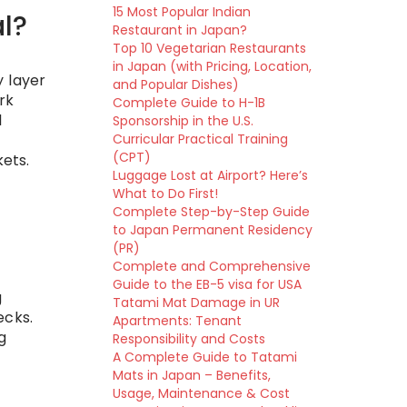
15 Most Popular Indian
l?
Restaurant in Japan?
Top 10 Vegetarian Restaurants
in Japan (with Pricing, Location,
y layer
and Popular Dishes)
rk
Complete Guide to H-1B
l
Sponsorship in the U.S.
Curricular Practical Training
(CPT)
kets.
Luggage Lost at Airport? Here’s
What to Do First!
Complete Step-by-Step Guide
to Japan Permanent Residency
(PR)
Complete and Comprehensive
Guide to the EB-5 visa for USA
g
Tatami Mat Damage in UR
ecks.
Apartments: Tenant
g
Responsibility and Costs
A Complete Guide to Tatami
Mats in Japan – Benefits,
Usage, Maintenance & Cost