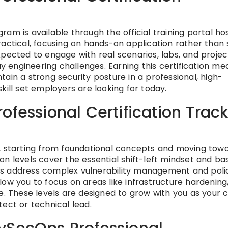
am is available through the official training portal ho
 practical, focusing on hands-on application rather than
xpected to engage with real scenarios, labs, and projec
engineering challenges. Earning this certification me
ain a strong security posture in a professional, high-
kill set employers are looking for today.
ofessional Certification Trac
n, starting from foundational concepts and moving tow
n levels cover the essential shift-left mindset and ba
tiers address complex vulnerability management and poli
ow you to focus on areas like infrastructure hardening
e. These levels are designed to grow with you as your 
ect or technical lead.