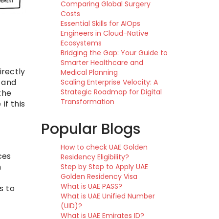
Comparing Global Surgery
Costs
Essential Skills for AIOps
Engineers in Cloud-Native
Ecosystems
Bridging the Gap: Your Guide to
Smarter Healthcare and
irectly
Medical Planning
, and
Scaling Enterprise Velocity: A
Strategic Roadmap for Digital
the
Transformation
if this
Popular Blogs
How to check UAE Golden
ces
Residency Eligibility?
n
Step by Step to Apply UAE
Golden Residency Visa
What is UAE PASS?
s to
What is UAE Unified Number
(UID)?
What is UAE Emirates ID?