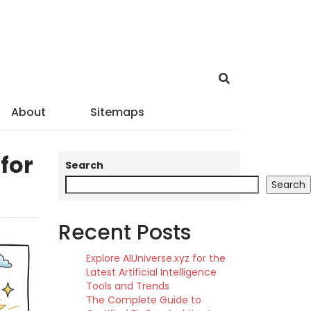
About
Sitemaps
for
Search
Search
Recent Posts
Explore AIUniverse.xyz for the
Latest Artificial Intelligence
Tools and Trends
The Complete Guide to