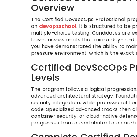
Overview
The Certified DevSecOps Professional progr
on
devopsschool
. It is structured to be
multiple-choice testing. Candidates are e
based assessments that mirror day-to-day 
you have demonstrated the ability to maint
pressure environment, which is the exact s
Certified DevSecOps Pr
Levels
The program follows a logical progressio
advanced architectural strategy. Foundatio
security integration, while professional 
code. Specialized advanced tracks then all
container security, or cloud-native defens
progresses from a contributor to an archit