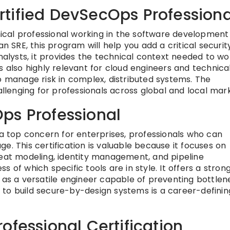
tified DevSecOps Professiona
hnical professional working in the software development
an SRE, this program will help you add a critical securit
analysts, it provides the technical context needed to wo
s also highly relevant for cloud engineers and technica
manage risk in complex, distributed systems. The
allenging for professionals across global and local mar
ps Professional
 a top concern for enterprises, professionals who can
e. This certification is valuable because it focuses on
reat modeling, identity management, and pipeline
 of which specific tools are in style. It offers a stron
 as a versatile engineer capable of preventing bottlen
ty to build secure-by-design systems is a career-definin
ofessional Certification