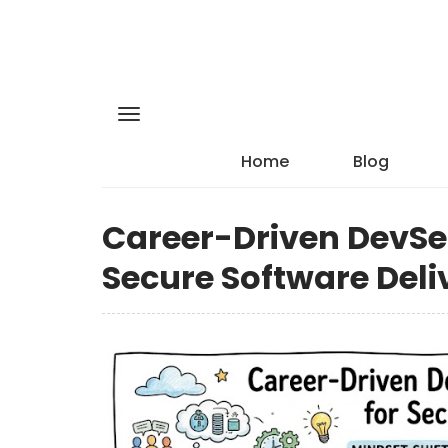
Home
Blog
Career-Driven DevSec
Secure Software Deli