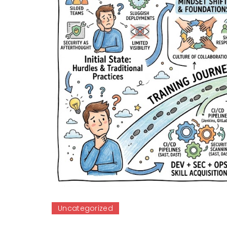
Uncategorized