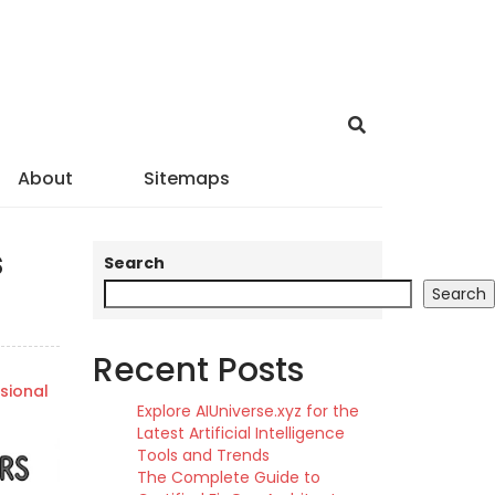
About
Sitemaps
s
Search
Search
Recent Posts
sional
Explore AIUniverse.xyz for the
Latest Artificial Intelligence
Tools and Trends
The Complete Guide to