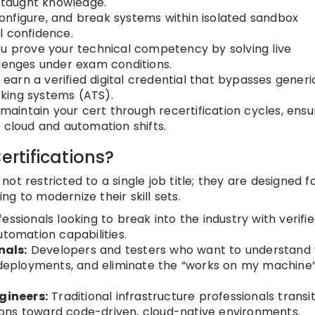
f-taught knowledge.
configure, and break systems within isolated sandbox
l confidence.
u prove your technical competency by solving live
llenges under exam conditions.
earn a verified digital credential that bypasses generi
king systems (ATS).
maintain your cert through recertification cycles, ensu
 cloud and automation shifts.
rtifications?
t restricted to a single job title; they are designed f
g to modernize their skill sets.
essionals looking to break into the industry with verifie
utomation capabilities.
nals:
Developers and testers who want to understand
t deployments, and eliminate the “works on my machine
gineers:
Traditional infrastructure professionals transi
ons toward code-driven, cloud-native environments.