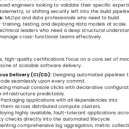
ed engineers looking to validate their specific experti
lemetry, or shifting security left into the build pipelin
s:
MLOps and data professionals who need to build
 training, testing, and deploying data models at scale.
chnical leaders who need a deep structural understa
manage cross-functional teams effectively.
, high-quality certifications focus on a core set of mo
bone of scalable software delivery.
us Delivery (CI/CD):
Designing automated pipelines 
 code seamlessly upon every commit.
cing manual console clicks with declarative configurat
e infrastructure predictably.
Packaging applications with all dependencies into
 them across distributed compute clusters.
oying highly available, fault-tolerant applications acro
y checks directly into the automated lifecycle.
nting comprehensive log aggregation, metric collecti