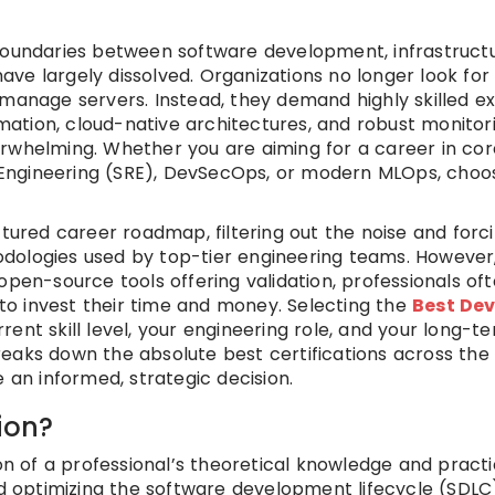
 boundaries between software development, infrastruct
ve largely dissolved. Organizations no longer look for
 manage servers. Instead, they demand highly skilled e
tion, cloud-native architectures, and robust monitori
erwhelming. Whether you are aiming for a career in cor
ty Engineering (SRE), DevSecOps, or modern MLOps, choo
ctured career roadmap, filtering out the noise and forc
dologies used by top-tier engineering teams. However,
open-source tools offering validation, professionals of
o invest their time and money. Selecting the
Best De
ent skill level, your engineering role, and your long-t
eaks down the absolute best certifications across the 
n informed, strategic decision.
ion?
ion of a professional’s theoretical knowledge and practi
optimizing the software development lifecycle (SDLC)