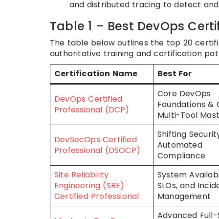
and distributed tracing to detect an
Table 1 – Best DevOps Certi
The table below outlines the top 20 certific
authoritative training and certification pa
Certification Name
Best For
Core DevOps
DevOps Certified
Foundations & 
Professional (DCP)
Multi-Tool Mas
Shifting Securit
DevSecOps Certified
Automated
Professional (DSOCP)
Compliance
Site Reliability
System Availabil
Engineering (SRE)
SLOs, and Incid
Certified Professional
Management
Advanced Full-