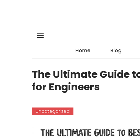
Home
Blog
The Ultimate Guide t
for Engineers
Uncategorized