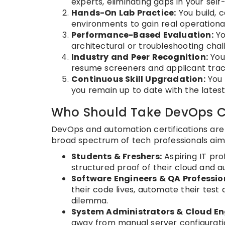
experts, eliminating gaps in your sel
Hands-On Lab Practice:
You build, 
environments to gain real operationa
Performance-Based Evaluation:
Yo
architectural or troubleshooting cha
Industry and Peer Recognition:
You 
resume screeners and applicant trac
Continuous Skill Upgradation:
You 
you remain up to date with the latest
Who Should Take DevOps Ce
DevOps and automation certifications are no
broad spectrum of tech professionals aimin
Students & Freshers:
Aspiring IT prof
structured proof of their cloud and a
Software Engineers & QA Professio
their code lives, automate their tes
dilemma.
System Administrators & Cloud En
away from manual server configurati