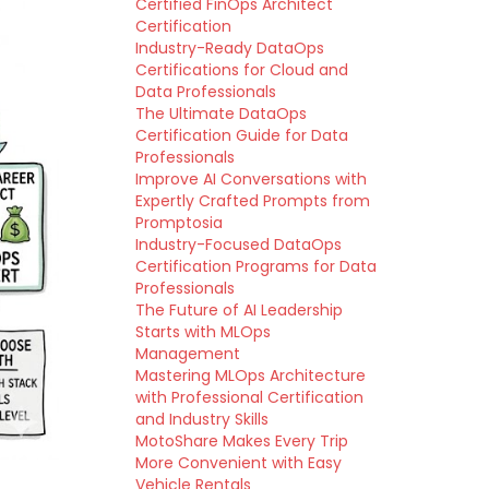
Certified FinOps Architect
Certification
Industry-Ready DataOps
Certifications for Cloud and
Data Professionals
The Ultimate DataOps
Certification Guide for Data
Professionals
Improve AI Conversations with
Expertly Crafted Prompts from
Promptosia
Industry-Focused DataOps
Certification Programs for Data
Professionals
The Future of AI Leadership
Starts with MLOps
Management
Mastering MLOps Architecture
with Professional Certification
and Industry Skills
MotoShare Makes Every Trip
More Convenient with Easy
Vehicle Rentals