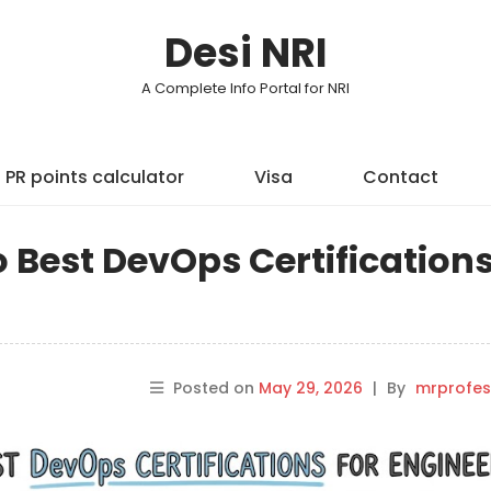
Desi NRI
A Complete Info Portal for NRI
PR points calculator
Visa
Contact
o Best DevOps Certification
Posted on
May 29, 2026
|
By
mrprofes