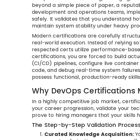
beyond a simple piece of paper, a reputabl
development and operations teams, imple
safely. It validates that you understand h
maintain system stability under heavy pro
Modern certifications are carefully stru
real-world execution. Instead of relying so
respected certs utilize performance-bas
certifications, you are forced to build ac
(CI/CD) pipelines, configure live container
code, and debug real-time system failures.
possess functional, production-ready skills 
Why DevOps Certifications 
In a highly competitive job market, certif
your career progression, validate your te
prove to hiring managers that your skills 
The Step-by-Step Validation Proces
Curated Knowledge Acquisition:
Yo