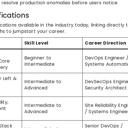
d resolve production anomalies before users notice.
fications
ations available in the industry today, linking directly 
ths to jumpstart your career.
Skill Level
Career Direction
Beginner to
DevOps Engineer 
Core
Intermediate
Systems Automati
tery
y Left &
Intermediate to
DevSecOps Engine
Advanced
Security Architect
ity,
Intermediate to
Site Reliability Eng
ent
Advanced
/ Systems Enginee
Stack
Senior DevOps /