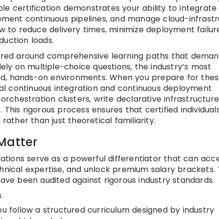
e certification demonstrates your ability to integrate
ment continuous pipelines, and manage cloud-infrastr
ow to reduce delivery times, minimize deployment failur
duction loads.
ctured around comprehensive learning paths that dema
lely on multiple-choice questions, the industry’s most
ed, hands-on environments. When you prepare for the
tual continuous integration and continuous deployment
 orchestration clusters, write declarative infrastructure
 This rigorous process ensures that certified individual
rather than just theoretical familiarity.
Matter
ications serve as a powerful differentiator that can acc
chnical expertise, and unlock premium salary brackets.
have been audited against rigorous industry standards.
s
u follow a structured curriculum designed by industry