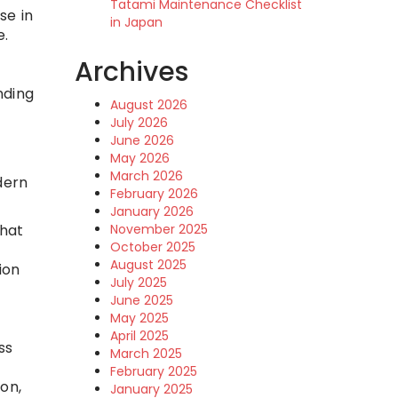
Tatami Maintenance Checklist
se in
in Japan
e.
Archives
nding
August 2026
July 2026
June 2026
May 2026
March 2026
dern
February 2026
January 2026
November 2025
that
October 2025
August 2025
ion
July 2025
June 2025
May 2025
April 2025
ss
March 2025
February 2025
on,
January 2025