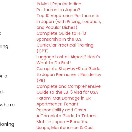
15 Most Popular Indian
Restaurant in Japan?
Top 10 Vegetarian Restaurants
in Japan (with Pricing, Location,
and Popular Dishes)
c
Complete Guide to H-1B
Sponsorship in the U.S.
Curricular Practical Training
ring
(CPT)
Luggage Lost at Airport? Here’s
What to Do First!
Complete Step-by-Step Guide
to Japan Permanent Residency
or a
(PR)
Complete and Comprehensive
d,
Guide to the EB-5 visa for USA
Tatami Mat Damage in UR
Apartments: Tenant
 where
Responsibility and Costs
”
A Complete Guide to Tatami
Mats in Japan – Benefits,
tioning
Usage, Maintenance & Cost