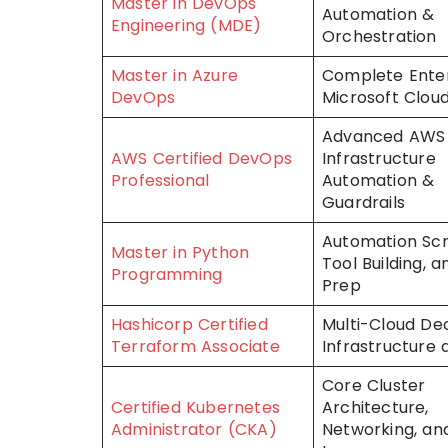
Master in DevOps
Automation &
Engineering (MDE)
Orchestration
Master in Azure
Complete Enter
DevOps
Microsoft Cloud
Advanced AWS
AWS Certified DevOps
Infrastructure
Professional
Automation &
Guardrails
Automation Scri
Master in Python
Tool Building, 
Programming
Prep
Hashicorp Certified
Multi-Cloud Dec
Terraform Associate
Infrastructure
Core Cluster
Certified Kubernetes
Architecture,
Administrator (CKA)
Networking, and