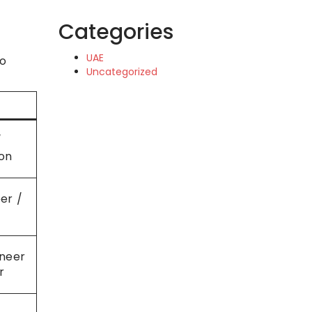
Categories
UAE
to
Uncategorized
/
on
er /
ineer
r