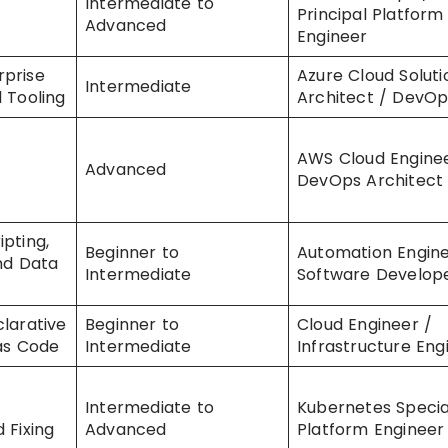
Intermediate to
Principal Platform
Advanced
Engineer
prise
Azure Cloud Soluti
Intermediate
 Tooling
Architect / DevOp
AWS Cloud Enginee
Advanced
DevOps Architect
pting,
Beginner to
Automation Engine
and Data
Intermediate
Software Develop
larative
Beginner to
Cloud Engineer /
 as Code
Intermediate
Infrastructure Eng
Intermediate to
Kubernetes Special
 Fixing
Advanced
Platform Engineer