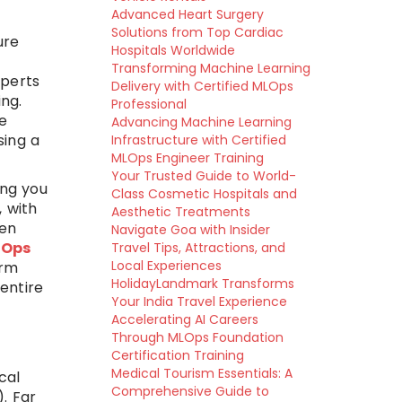
Advanced Heart Surgery
Solutions from Top Cardiac
ure
Hospitals Worldwide
Transforming Machine Learning
xperts
Delivery with Certified MLOps
ng.
Professional
e
Advancing Machine Learning
sing a
Infrastructure with Certified
MLOps Engineer Training
Your Trusted Guide to World-
ing you
Class Cosmetic Hospitals and
 with
Aesthetic Treatments
ten
Navigate Goa with Insider
vOps
Travel Tips, Attractions, and
Local Experiences
erm
HolidayLandmark Transforms
entire
Your India Travel Experience
Accelerating AI Careers
Through MLOps Foundation
Certification Training
Medical Tourism Essentials: A
cal
Comprehensive Guide to
. Far