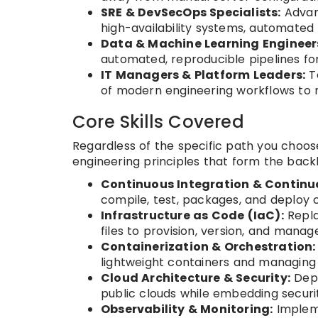
SRE & DevSecOps Specialists:
Advanc
high-availability systems, automated te
Data & Machine Learning Engineer
automated, reproducible pipelines for
IT Managers & Platform Leaders:
Te
of modern engineering workflows to 
Core Skills Covered
Regardless of the specific path you choose
engineering principles that form the back
Continuous Integration & Continuo
compile, test, packages, and deploy
Infrastructure as Code (IaC):
Repla
files to provision, version, and manag
Containerization & Orchestration:
lightweight containers and managing
Cloud Architecture & Security:
Depl
public clouds while embedding securit
Observability & Monitoring:
Impleme