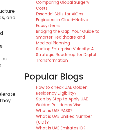
Comparing Global Surgery
Costs
ucture
Essential Skills for AIOps
es, and
Engineers in Cloud-Native
Ecosystems
Bridging the Gap: Your Guide to
nd
Smarter Healthcare and
Medical Planning
se
Scaling Enterprise Velocity: A
Strategic Roadmap for Digital
 as
Transformation
s
Popular Blogs
How to check UAE Golden
Residency Eligibility?
elerate
Step by Step to Apply UAE
 They
Golden Residency Visa
What is UAE PASS?
What is UAE Unified Number
(UID)?
What is UAE Emirates ID?