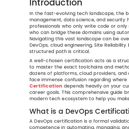
Introduction
In the fast-evolving tech landscape, the
management, data science, and security ha
professionals who only write code or only
who can bridge these domains using automa
Navigating this vast landscape can be ov
DevOps, cloud engineering, Site Reliabili
structured path is critical.
A well-chosen certification acts as a stru
to master the exact toolchains and metho
dozens of platforms, cloud providers, and 
face immense confusion regarding where t
Certification
depends heavily on your curr
career goals. This comprehensive guide br
modern tech ecosystem to help you make a
What is a DevOps Certificat
A DevOps certification is a formal validat
competence in automating, managing, and 