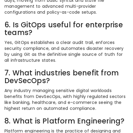
days, moving from basic syntax and state file
management to advanced multi-provider
configurations and policy-as-code setups.
6. Is GitOps useful for enterprise
teams?
Yes, GitOps establishes a clear audit trail, enforces
security compliance, and automates disaster recovery
by using Git as the definitive single source of truth for
all infrastructure states.
7. What industries benefit from
DevSecOps?
Any industry managing sensitive digital workloads
benefits from DevSecOps, with highly regulated sectors
like banking, healthcare, and e-commerce seeing the
highest return on automated compliance.
8. What is Platform Engineering?
Platform engineering is the practice of designing and