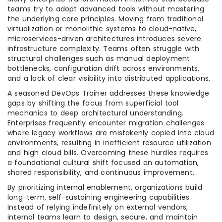
teams try to adopt advanced tools without mastering
the underlying core principles. Moving from traditional
virtualization or monolithic systems to cloud-native,
microservices-driven architectures introduces severe
infrastructure complexity. Teams often struggle with
structural challenges such as manual deployment
bottlenecks, configuration drift across environments,
and a lack of clear visibility into distributed applications.
A seasoned DevOps Trainer addresses these knowledge
gaps by shifting the focus from superficial tool
mechanics to deep architectural understanding.
Enterprises frequently encounter migration challenges
where legacy workflows are mistakenly copied into cloud
environments, resulting in inefficient resource utilization
and high cloud bills. Overcoming these hurdles requires
a foundational cultural shift focused on automation,
shared responsibility, and continuous improvement.
By prioritizing internal enablement, organizations build
long-term, self-sustaining engineering capabilities.
Instead of relying indefinitely on external vendors,
internal teams learn to design, secure, and maintain