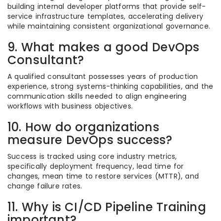
building internal developer platforms that provide self-
service infrastructure templates, accelerating delivery
while maintaining consistent organizational governance.
9. What makes a good DevOps
Consultant?
A qualified consultant possesses years of production
experience, strong systems-thinking capabilities, and the
communication skills needed to align engineering
workflows with business objectives.
10. How do organizations
measure DevOps success?
Success is tracked using core industry metrics,
specifically deployment frequency, lead time for
changes, mean time to restore services (MTTR), and
change failure rates.
11. Why is CI/CD Pipeline Training
important?