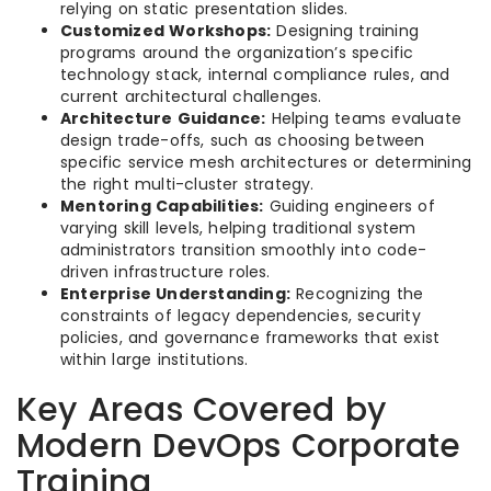
relying on static presentation slides.
Customized Workshops:
Designing training
programs around the organization’s specific
technology stack, internal compliance rules, and
current architectural challenges.
Architecture Guidance:
Helping teams evaluate
design trade-offs, such as choosing between
specific service mesh architectures or determining
the right multi-cluster strategy.
Mentoring Capabilities:
Guiding engineers of
varying skill levels, helping traditional system
administrators transition smoothly into code-
driven infrastructure roles.
Enterprise Understanding:
Recognizing the
constraints of legacy dependencies, security
policies, and governance frameworks that exist
within large institutions.
Key Areas Covered by
Modern DevOps Corporate
Training