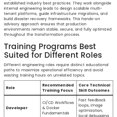
established industry best practices. They work alongside
internal engineering leads to design scalable multi-
tenant platforms, guide infrastructure migrations, and
build disaster recovery frameworks. This hands-on
advisory approach ensures that production
environments remain stable, secure, and fully optimized
throughout the transformation process.
Training Programs Best
Suited for Different Roles
Different engineering roles require distinct educational
paths to maximize operational efficiency and avoid
wasting training hours on unrelated topics.
Recommended
Core Technical
Role
Training Focus
Skill Outcomes
Fast feedback
CI/CD Workflows
loops, image
Developer
& Docker
optimization,
Fundamentals
local debugging