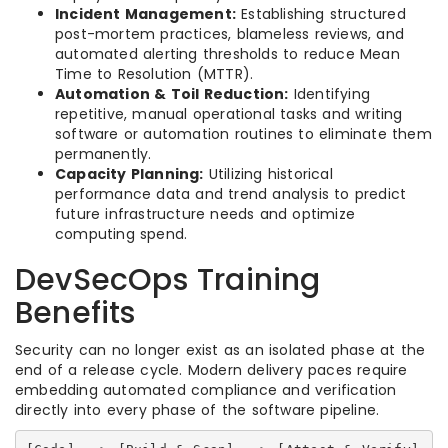
Incident Management:
Establishing structured
post-mortem practices, blameless reviews, and
automated alerting thresholds to reduce Mean
Time to Resolution (MTTR).
Automation & Toil Reduction:
Identifying
repetitive, manual operational tasks and writing
software or automation routines to eliminate them
permanently.
Capacity Planning:
Utilizing historical
performance data and trend analysis to predict
future infrastructure needs and optimize
computing spend.
DevSecOps Training
Benefits
Security can no longer exist as an isolated phase at the
end of a release cycle. Modern delivery paces require
embedding automated compliance and verification
directly into every phase of the software pipeline.