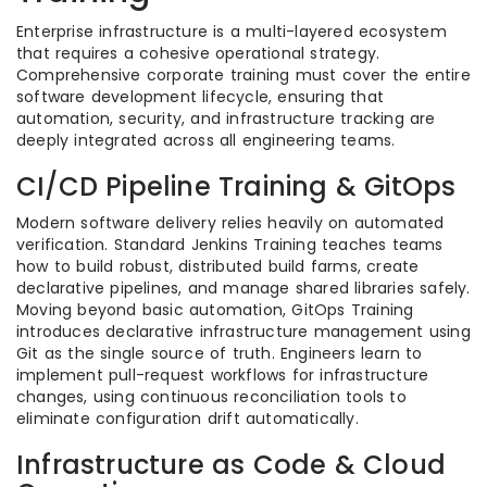
Enterprise infrastructure is a multi-layered ecosystem
that requires a cohesive operational strategy.
Comprehensive corporate training must cover the entire
software development lifecycle, ensuring that
automation, security, and infrastructure tracking are
deeply integrated across all engineering teams.
CI/CD Pipeline Training & GitOps
Modern software delivery relies heavily on automated
verification. Standard Jenkins Training teaches teams
how to build robust, distributed build farms, create
declarative pipelines, and manage shared libraries safely.
Moving beyond basic automation, GitOps Training
introduces declarative infrastructure management using
Git as the single source of truth. Engineers learn to
implement pull-request workflows for infrastructure
changes, using continuous reconciliation tools to
eliminate configuration drift automatically.
Infrastructure as Code & Cloud