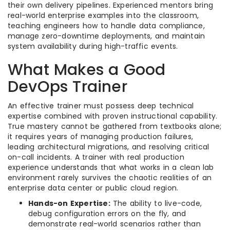
their own delivery pipelines. Experienced mentors bring
real-world enterprise examples into the classroom,
teaching engineers how to handle data compliance,
manage zero-downtime deployments, and maintain
system availability during high-traffic events.
What Makes a Good
DevOps Trainer
An effective trainer must possess deep technical
expertise combined with proven instructional capability.
True mastery cannot be gathered from textbooks alone;
it requires years of managing production failures,
leading architectural migrations, and resolving critical
on-call incidents. A trainer with real production
experience understands that what works in a clean lab
environment rarely survives the chaotic realities of an
enterprise data center or public cloud region.
Hands-on Expertise:
The ability to live-code,
debug configuration errors on the fly, and
demonstrate real-world scenarios rather than