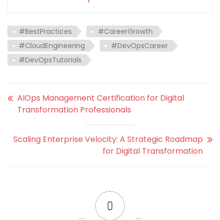
#BestPractices
#CareerGrowth
#CloudEngineering
#DevOpsCareer
#DevOpsTutorials
AIOps Management Certification for Digital
Transformation Professionals
Scaling Enterprise Velocity: A Strategic Roadmap
for Digital Transformation
0