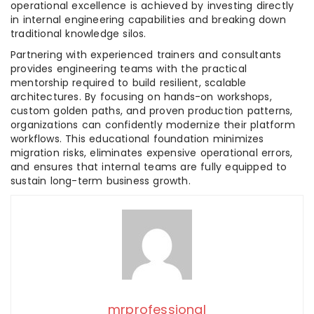
operational excellence is achieved by investing directly
in internal engineering capabilities and breaking down
traditional knowledge silos.
Partnering with experienced trainers and consultants
provides engineering teams with the practical
mentorship required to build resilient, scalable
architectures. By focusing on hands-on workshops,
custom golden paths, and proven production patterns,
organizations can confidently modernize their platform
workflows. This educational foundation minimizes
migration risks, eliminates expensive operational errors,
and ensures that internal teams are fully equipped to
sustain long-term business growth.
mrprofessional