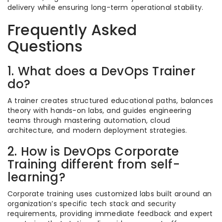
delivery while ensuring long-term operational stability.
Frequently Asked
Questions
1. What does a DevOps Trainer
do?
A trainer creates structured educational paths, balances
theory with hands-on labs, and guides engineering
teams through mastering automation, cloud
architecture, and modern deployment strategies.
2. How is DevOps Corporate
Training different from self-
learning?
Corporate training uses customized labs built around an
organization’s specific tech stack and security
requirements, providing immediate feedback and expert