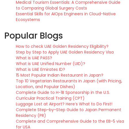
Medical Tourism Essentials: A Comprehensive Guide
to Comparing Global Surgery Costs
Essential Skills for AIOps Engineers in Cloud-Native
Ecosystems
Popular Blogs
How to check UAE Golden Residency Eligibility?
Step by Step to Apply UAE Golden Residency Visa
What is UAE PASS?
What is UAE Unified Number (UID)?
What is UAE Emirates ID?
15 Most Popular Indian Restaurant in Japan?
Top 10 Vegetarian Restaurants in Japan (with Pricing,
Location, and Popular Dishes)
Complete Guide to H-1B Sponsorship in the U.S.
Curricular Practical Training (CPT)
Luggage Lost at Airport? Here’s What to Do First!
Complete Step-by-Step Guide to Japan Permanent
Residency (PR)
Complete and Comprehensive Guide to the EB-5 visa
for USA