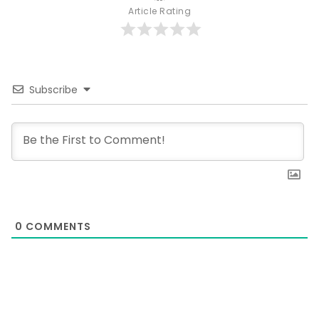
Article Rating
Subscribe
0
COMMENTS