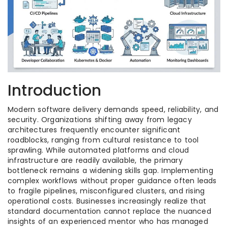
Introduction
Modern software delivery demands speed, reliability, and
security. Organizations shifting away from legacy
architectures frequently encounter significant
roadblocks, ranging from cultural resistance to tool
sprawling. While automated platforms and cloud
infrastructure are readily available, the primary
bottleneck remains a widening skills gap. Implementing
complex workflows without proper guidance often leads
to fragile pipelines, misconfigured clusters, and rising
operational costs. Businesses increasingly realize that
standard documentation cannot replace the nuanced
insights of an experienced mentor who has managed