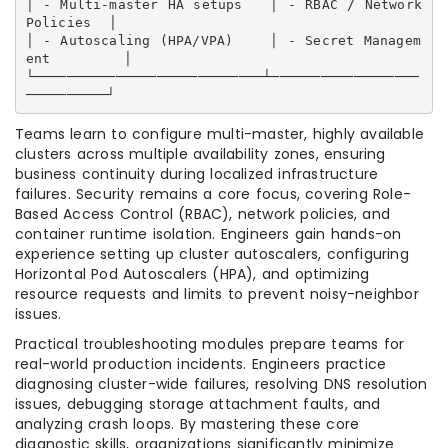
│ - Multi-master HA setups   │ - RBAC / Network 
Policies  │

│ - Autoscaling (HPA/VPA)    │ - Secret Managem
ent        │

└────────────────────────────┴──────────────────
Teams learn to configure multi-master, highly available
clusters across multiple availability zones, ensuring
business continuity during localized infrastructure
failures. Security remains a core focus, covering Role-
Based Access Control (RBAC), network policies, and
container runtime isolation. Engineers gain hands-on
experience setting up cluster autoscalers, configuring
Horizontal Pod Autoscalers (HPA), and optimizing
resource requests and limits to prevent noisy-neighbor
issues.
Practical troubleshooting modules prepare teams for
real-world production incidents. Engineers practice
diagnosing cluster-wide failures, resolving DNS resolution
issues, debugging storage attachment faults, and
analyzing crash loops. By mastering these core
diagnostic skills, organizations significantly minimize