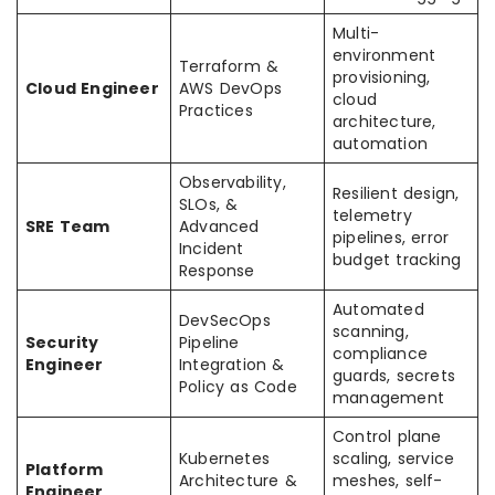
Multi-
environment
Terraform &
provisioning,
Cloud Engineer
AWS DevOps
cloud
Practices
architecture,
automation
Observability,
Resilient design,
SLOs, &
telemetry
SRE Team
Advanced
pipelines, error
Incident
budget tracking
Response
Automated
DevSecOps
scanning,
Security
Pipeline
compliance
Engineer
Integration &
guards, secrets
Policy as Code
management
Control plane
Kubernetes
scaling, service
Platform
Architecture &
meshes, self-
Engineer