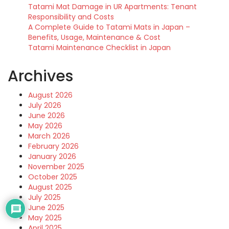
Tatami Mat Damage in UR Apartments: Tenant
Responsibility and Costs
A Complete Guide to Tatami Mats in Japan –
Benefits, Usage, Maintenance & Cost
Tatami Maintenance Checklist in Japan
Archives
August 2026
July 2026
June 2026
May 2026
March 2026
February 2026
January 2026
November 2025
October 2025
August 2025
July 2025
June 2025
May 2025
April 2025