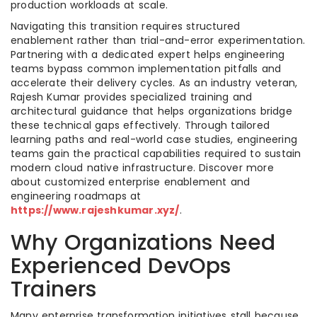
production workloads at scale.
Navigating this transition requires structured
enablement rather than trial-and-error experimentation.
Partnering with a dedicated expert helps engineering
teams bypass common implementation pitfalls and
accelerate their delivery cycles. As an industry veteran,
Rajesh Kumar provides specialized training and
architectural guidance that helps organizations bridge
these technical gaps effectively. Through tailored
learning paths and real-world case studies, engineering
teams gain the practical capabilities required to sustain
modern cloud native infrastructure. Discover more
about customized enterprise enablement and
engineering roadmaps at
https://www.rajeshkumar.xyz/
.
Why Organizations Need
Experienced DevOps
Trainers
Many enterprise transformation initiatives stall because