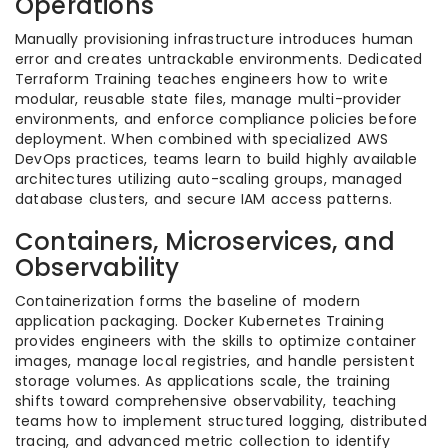
Operations
Manually provisioning infrastructure introduces human
error and creates untrackable environments. Dedicated
Terraform Training teaches engineers how to write
modular, reusable state files, manage multi-provider
environments, and enforce compliance policies before
deployment. When combined with specialized AWS
DevOps practices, teams learn to build highly available
architectures utilizing auto-scaling groups, managed
database clusters, and secure IAM access patterns.
Containers, Microservices, and
Observability
Containerization forms the baseline of modern
application packaging. Docker Kubernetes Training
provides engineers with the skills to optimize container
images, manage local registries, and handle persistent
storage volumes. As applications scale, the training
shifts toward comprehensive observability, teaching
teams how to implement structured logging, distributed
tracing, and advanced metric collection to identify