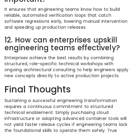
It ensures that engineering teams know how to build
reliable, automated verification loops that catch
software regressions early, lowering manual intervention
and speeding up production releases.
12. How can enterprises upskill
engineering teams effectively?
Enterprises achieve the best results by combining
structured, role-specific technical workshops with
ongoing architectural consulting to help engineers apply
new concepts directly to active production projects.
Final Thoughts
Sustaining a successful engineering transformation
requires a continuous commitment to structured
technical enablement. Simply purchasing cloud
infrastructure or adopting advanced container tools will
not yield faster release cycles if engineering teams lack
the foundational skills to operate them safely. True