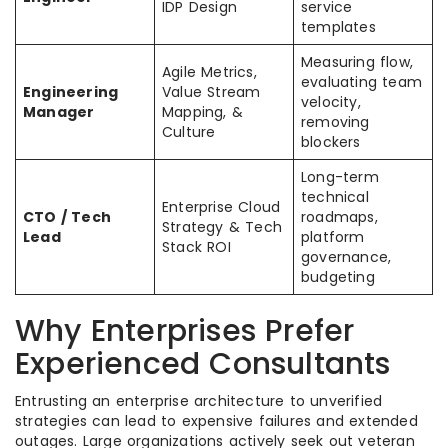
IDP Design
service
templates
Measuring flow,
Agile Metrics,
evaluating team
Engineering
Value Stream
velocity,
Manager
Mapping, &
removing
Culture
blockers
Long-term
technical
Enterprise Cloud
CTO / Tech
roadmaps,
Strategy & Tech
Lead
platform
Stack ROI
governance,
budgeting
Why Enterprises Prefer
Experienced Consultants
Entrusting an enterprise architecture to unverified
strategies can lead to expensive failures and extended
outages. Large organizations actively seek out veteran