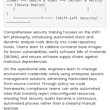
[Code] ──> [Build & Scan] ──> [Attest & Verify] 
──> [Secure Deploy]

   │             │                  │                     
│

   └─────────────┴───── (Shift-Left Security) ─
Comprehensive security training focuses on the shift-
left philosophy, introducing automated static and
dynamic analysis tools directly into code repository
hooks. Teams learn to validate container base images
for known vulnerabilities, verify software bills of materials
(SBOMs), and secure software supply chains against
malicious dependencies.
On the operational side, engineers learn to manage
environment credentials safely using enterprise secrets
management solutions, eliminating hardcoded keys
from source control. Through policy-as-code
frameworks, compliance teams can write automated
rules that instantly reject misconfigured resources,
ensuring that security audits become a continuous,
automated process rather than a stressful manual
exercise.