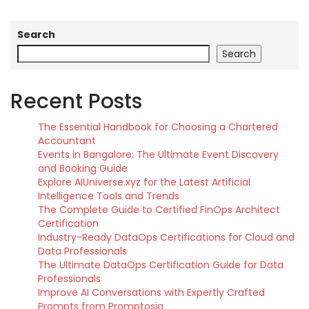
Search
Search
Recent Posts
The Essential Handbook for Choosing a Chartered
Accountant
Events in Bangalore: The Ultimate Event Discovery
and Booking Guide
Explore AIUniverse.xyz for the Latest Artificial
Intelligence Tools and Trends
The Complete Guide to Certified FinOps Architect
Certification
Industry-Ready DataOps Certifications for Cloud and
Data Professionals
The Ultimate DataOps Certification Guide for Data
Professionals
Improve AI Conversations with Expertly Crafted
Prompts from Promptosia