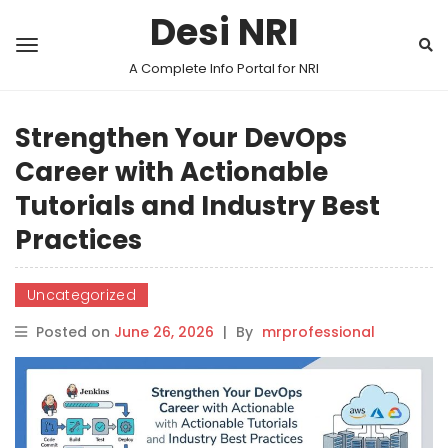
Desi NRI
A Complete Info Portal for NRI
Strengthen Your DevOps
Career with Actionable
Tutorials and Industry Best
Practices
Uncategorized
Posted on
June 26, 2026
|
By
mrprofessional