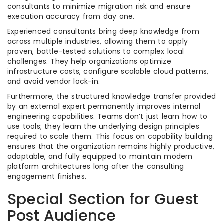
consultants to minimize migration risk and ensure
execution accuracy from day one.
Experienced consultants bring deep knowledge from
across multiple industries, allowing them to apply
proven, battle-tested solutions to complex local
challenges. They help organizations optimize
infrastructure costs, configure scalable cloud patterns,
and avoid vendor lock-in.
Furthermore, the structured knowledge transfer provided
by an external expert permanently improves internal
engineering capabilities. Teams don’t just learn how to
use tools; they learn the underlying design principles
required to scale them. This focus on capability building
ensures that the organization remains highly productive,
adaptable, and fully equipped to maintain modern
platform architectures long after the consulting
engagement finishes.
Special Section for Guest
Post Audience