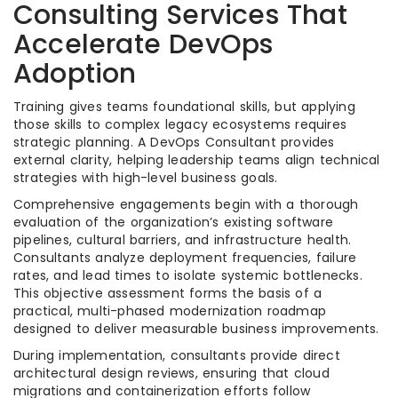
Consulting Services That
Accelerate DevOps
Adoption
Training gives teams foundational skills, but applying
those skills to complex legacy ecosystems requires
strategic planning. A DevOps Consultant provides
external clarity, helping leadership teams align technical
strategies with high-level business goals.
Comprehensive engagements begin with a thorough
evaluation of the organization’s existing software
pipelines, cultural barriers, and infrastructure health.
Consultants analyze deployment frequencies, failure
rates, and lead times to isolate systemic bottlenecks.
This objective assessment forms the basis of a
practical, multi-phased modernization roadmap
designed to deliver measurable business improvements.
During implementation, consultants provide direct
architectural design reviews, ensuring that cloud
migrations and containerization efforts follow