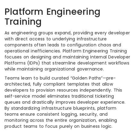
Platform Engineering
Training
As engineering groups expand, providing every developer
with direct access to underlying infrastructure
components often leads to configuration chaos and
operational inefficiencies. Platform Engineering Training
focuses on designing and maintaining Internal Developer
Platforms (IDPs) that streamline development workflows
while maintaining organizational governance.
Teams learn to build curated “Golden Paths”—pre-
architected, fully compliant templates that allow
developers to provision resources independently. This
self-service model eliminates traditional ticketing
queues and drastically improves developer experience.
By standardizing infrastructure blueprints, platform
teams ensure consistent logging, security, and
monitoring across the entire organization, enabling
product teams to focus purely on business logic.