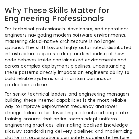
Why These Skills Matter for
Engineering Professionals
For technical professionals, developers, and operations
engineers navigating modern software environments,
mastering cloud-native architecture is no longer
optional. The shift toward highly automated, distributed
infrastructure requires a deep understanding of how
code behaves inside containerized environments and
across complex deployment pipelines. Understanding
these patterns directly impacts an engineer’s ability to
build reliable systems and maintain continuous
production uptime.
For senior technical leaders and engineering managers,
building these internal capabilities is the most reliable
way to improve deployment frequency and lower
change failure rates. Investing in structured corporate
training ensures that entire teams adopt uniform
engineering practices, eliminating localized knowledge
silos. By standardizing delivery pipelines and modernizing
platforms, organizations can safely accelerate feature