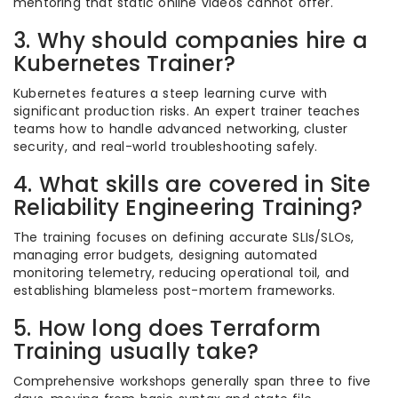
mentoring that static online videos cannot offer.
3. Why should companies hire a
Kubernetes Trainer?
Kubernetes features a steep learning curve with
significant production risks. An expert trainer teaches
teams how to handle advanced networking, cluster
security, and real-world troubleshooting safely.
4. What skills are covered in Site
Reliability Engineering Training?
The training focuses on defining accurate SLIs/SLOs,
managing error budgets, designing automated
monitoring telemetry, reducing operational toil, and
establishing blameless post-mortem frameworks.
5. How long does Terraform
Training usually take?
Comprehensive workshops generally span three to five