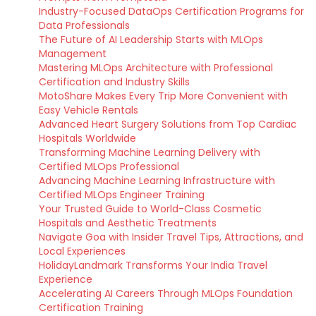
Industry-Focused DataOps Certification Programs for
Data Professionals
The Future of AI Leadership Starts with MLOps
Management
Mastering MLOps Architecture with Professional
Certification and Industry Skills
MotoShare Makes Every Trip More Convenient with
Easy Vehicle Rentals
Advanced Heart Surgery Solutions from Top Cardiac
Hospitals Worldwide
Transforming Machine Learning Delivery with
Certified MLOps Professional
Advancing Machine Learning Infrastructure with
Certified MLOps Engineer Training
Your Trusted Guide to World-Class Cosmetic
Hospitals and Aesthetic Treatments
Navigate Goa with Insider Travel Tips, Attractions, and
Local Experiences
HolidayLandmark Transforms Your India Travel
Experience
Accelerating AI Careers Through MLOps Foundation
Certification Training