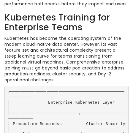
performance bottlenecks before they impact end users.
Kubernetes Training for
Enterprise Teams
Kubernetes has become the operating system of the
modern cloud-native data center. However, its vast
feature set and architectural complexity present a
steep learning curve for teams transitioning from
traditional virtual machines. Comprehensive enterprise
training must go beyond basic pod creation to address
production readiness, cluster security, and Day-2
operational challenges.
┌───────────────────────────────────────────────
──────────┐

│              Enterprise Kubernetes Layer                
│

├────────────────────────────┬──────────────────
──────────┤

│ Production Readiness       │ Cluster Security           
│
