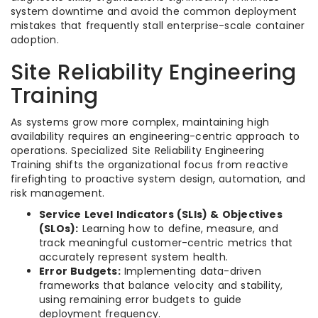
system downtime and avoid the common deployment
mistakes that frequently stall enterprise-scale container
adoption.
Site Reliability Engineering
Training
As systems grow more complex, maintaining high
availability requires an engineering-centric approach to
operations. Specialized Site Reliability Engineering
Training shifts the organizational focus from reactive
firefighting to proactive system design, automation, and
risk management.
Service Level Indicators (SLIs) & Objectives
(SLOs):
Learning how to define, measure, and
track meaningful customer-centric metrics that
accurately represent system health.
Error Budgets:
Implementing data-driven
frameworks that balance velocity and stability,
using remaining error budgets to guide
deployment frequency.