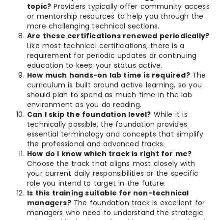
topic?
Providers typically offer community access
or mentorship resources to help you through the
more challenging technical sections.
Are these certifications renewed periodically?
Like most technical certifications, there is a
requirement for periodic updates or continuing
education to keep your status active.
How much hands-on lab time is required?
The
curriculum is built around active learning, so you
should plan to spend as much time in the lab
environment as you do reading.
Can I skip the foundation level?
While it is
technically possible, the foundation provides
essential terminology and concepts that simplify
the professional and advanced tracks.
How do I know which track is right for me?
Choose the track that aligns most closely with
your current daily responsibilities or the specific
role you intend to target in the future.
Is this training suitable for non-technical
managers?
The foundation track is excellent for
managers who need to understand the strategic