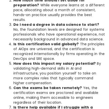
How much time should I set aside for
preparation?
While everyone learns at a different
pace, allocating about a month of consistent,
hands-on practice usually provides the best
results.
Do I need a degree in data science to start?
No, the foundation levels are designed for systems
professionals who have operational experience, not
necessarily background in advanced data science.
Is this certification valid globally?
The principles
of AIOps are universal, and the certification is
recognized internationally by firms operating in the
DevOps and SRE space.
How does this impact my salary potential?
By
validating high-demand skills in AI and
infrastructure, you position yourself to take on
more complex roles that typically command
higher compensation.
Can the exams be taken remotely?
Yes, the
certification exams are proctored and available
online, making them accessible to engineers
regardless of their location.
Is there help available if I struggle with a