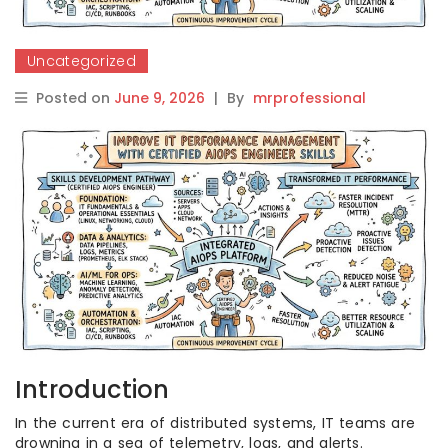
Uncategorized
Posted on
June 9, 2026
|
By
mrprofessional
Introduction
In the current era of distributed systems, IT teams are
drowning in a sea of telemetry, logs, and alerts.