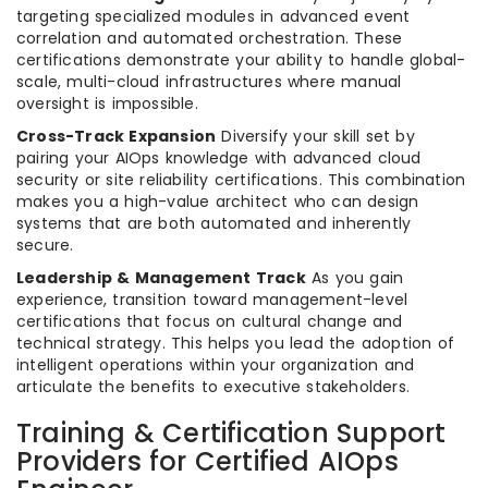
targeting specialized modules in advanced event
correlation and automated orchestration. These
certifications demonstrate your ability to handle global-
scale, multi-cloud infrastructures where manual
oversight is impossible.
Cross-Track Expansion
Diversify your skill set by
pairing your AIOps knowledge with advanced cloud
security or site reliability certifications. This combination
makes you a high-value architect who can design
systems that are both automated and inherently
secure.
Leadership & Management Track
As you gain
experience, transition toward management-level
certifications that focus on cultural change and
technical strategy. This helps you lead the adoption of
intelligent operations within your organization and
articulate the benefits to executive stakeholders.
Training & Certification Support
Providers for Certified AIOps