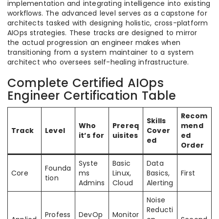
implementation and integrating intelligence into existing
workflows. The advanced level serves as a capstone for
architects tasked with designing holistic, cross-platform
AIOps strategies. These tracks are designed to mirror
the actual progression an engineer makes when
transitioning from a system maintainer to a system
architect who oversees self-healing infrastructure.
Complete Certified AIOps
Engineer Certification Table
Recom
Skills
Who
Prereq
mend
Track
Level
Cover
it’s for
uisites
ed
ed
Order
Syste
Basic
Data
Founda
Core
ms
Linux,
Basics,
First
tion
Admins
Cloud
Alerting
Noise
Reducti
Profess
DevOp
Monitor