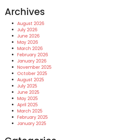
Archives
August 2026
July 2026
June 2026
May 2026
March 2026
February 2026
January 2026
November 2025
October 2025
August 2025
July 2025
June 2025
May 2025
April 2025
March 2025
February 2025
January 2025