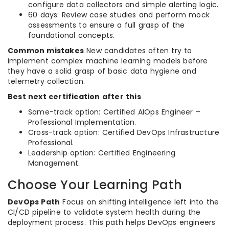
configure data collectors and simple alerting logic.
60 days: Review case studies and perform mock
assessments to ensure a full grasp of the
foundational concepts.
Common mistakes
New candidates often try to
implement complex machine learning models before
they have a solid grasp of basic data hygiene and
telemetry collection.
Best next certification after this
Same-track option: Certified AIOps Engineer –
Professional Implementation.
Cross-track option: Certified DevOps Infrastructure
Professional.
Leadership option: Certified Engineering
Management.
Choose Your Learning Path
DevOps Path
Focus on shifting intelligence left into the
CI/CD pipeline to validate system health during the
deployment process. This path helps DevOps engineers