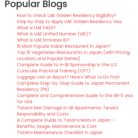
Popular Blogs
How to check UAE Golden Residency Eligibility?
Step by Step to Apply UAE Golden Residency Visa
What is UAE PASS?
What is UAE Unified Number (UID)?
What is UAE Emirates ID?
15 Most Popular Indian Restaurant in Japan?
Top 10 Vegetarian Restaurants in Japan (with Pricing,
Location, and Popular Dishes)
Complete Guide to H-1B Sponsorship in the U.S.
Curricular Practical Training (CPT)
Luggage Lost at Airport? Here’s What to Do First!
Complete Step-by-Step Guide to Japan Permanent
Residency (PR)
Complete and Comprehensive Guide to the EB-5 visa
for USA
Tatami Mat Damage in UR Apartments: Tenant
Responsibility and Costs
A Complete Guide to Tatami Mats in Japan –
Benefits, Usage, Maintenance & Cost
Tatami Maintenance Checklist in Japan