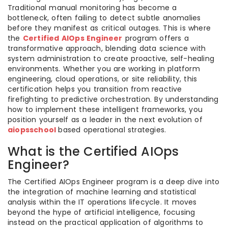
Traditional manual monitoring has become a
bottleneck, often failing to detect subtle anomalies
before they manifest as critical outages. This is where
the
Certified AIOps Engineer
program offers a
transformative approach, blending data science with
system administration to create proactive, self-healing
environments. Whether you are working in platform
engineering, cloud operations, or site reliability, this
certification helps you transition from reactive
firefighting to predictive orchestration. By understanding
how to implement these intelligent frameworks, you
position yourself as a leader in the next evolution of
aiopsschool
based operational strategies.
What is the Certified AIOps
Engineer?
The Certified AIOps Engineer program is a deep dive into
the integration of machine learning and statistical
analysis within the IT operations lifecycle. It moves
beyond the hype of artificial intelligence, focusing
instead on the practical application of algorithms to