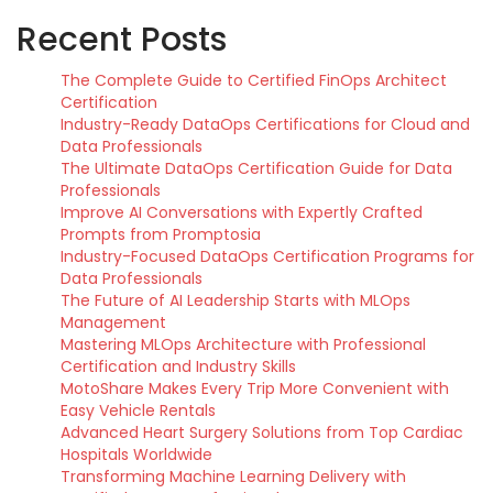
Recent Posts
The Complete Guide to Certified FinOps Architect
Certification
Industry-Ready DataOps Certifications for Cloud and
Data Professionals
The Ultimate DataOps Certification Guide for Data
Professionals
Improve AI Conversations with Expertly Crafted
Prompts from Promptosia
Industry-Focused DataOps Certification Programs for
Data Professionals
The Future of AI Leadership Starts with MLOps
Management
Mastering MLOps Architecture with Professional
Certification and Industry Skills
MotoShare Makes Every Trip More Convenient with
Easy Vehicle Rentals
Advanced Heart Surgery Solutions from Top Cardiac
Hospitals Worldwide
Transforming Machine Learning Delivery with