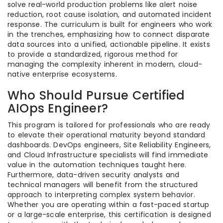
solve real-world production problems like alert noise
reduction, root cause isolation, and automated incident
response. The curriculum is built for engineers who work
in the trenches, emphasizing how to connect disparate
data sources into a unified, actionable pipeline. It exists
to provide a standardized, rigorous method for
managing the complexity inherent in modern, cloud-
native enterprise ecosystems.
Who Should Pursue Certified
AIOps Engineer?
This program is tailored for professionals who are ready
to elevate their operational maturity beyond standard
dashboards. DevOps engineers, Site Reliability Engineers,
and Cloud Infrastructure specialists will find immediate
value in the automation techniques taught here.
Furthermore, data-driven security analysts and
technical managers will benefit from the structured
approach to interpreting complex system behavior.
Whether you are operating within a fast-paced startup
or a large-scale enterprise, this certification is designed