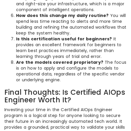
and right-size your infrastructure, which is a major
component of intelligent operations.
How does this change my daily routine?
You will
spend less time reacting to alerts and more time
building and refining the automated workflows that
keep the system healthy.
Is this certification useful for beginners?
It
provides an excellent framework for beginners to
learn best practices immediately, rather than
learning through years of trial and error.
Are the models covered proprietary?
The focus
is on how to apply and configure the models to
operational data, regardless of the specific vendor
or underlying engine.
Final Thoughts: Is Certified AIOps
Engineer Worth It?
Investing your time in the Certified AIOps Engineer
program is a logical step for anyone looking to secure
their future in an increasingly automated tech world. It
provides a grounded, practical way to validate your skills