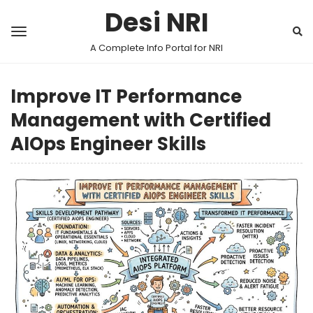
Desi NRI
A Complete Info Portal for NRI
Improve IT Performance
Management with Certified
AIOps Engineer Skills