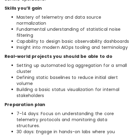
Skills you’ll gain
Mastery of telemetry and data source
normalization
Fundamental understanding of statistical noise
filtering
Capability to design basic observability dashboards
Insight into modern AIOps tooling and terminology
Real-world projects you should be able to do
Setting up automated log aggregation for a small
cluster
Defining static baselines to reduce initial alert
volume
Building a basic status visualization for internal
stakeholders
Preparation plan
7–14 days: Focus on understanding the core
telemetry protocols and monitoring data
structures.
30 days: Engage in hands-on labs where you