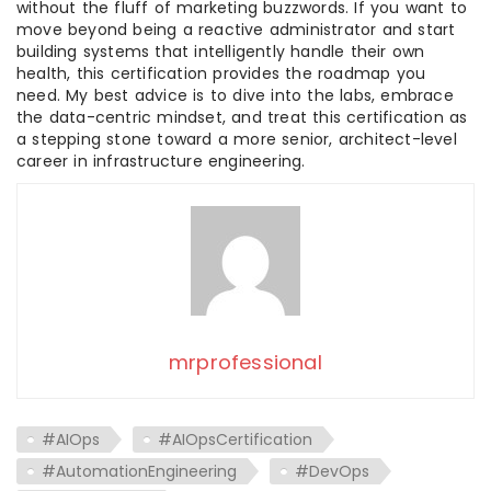
without the fluff of marketing buzzwords. If you want to
move beyond being a reactive administrator and start
building systems that intelligently handle their own
health, this certification provides the roadmap you
need. My best advice is to dive into the labs, embrace
the data-centric mindset, and treat this certification as
a stepping stone toward a more senior, architect-level
career in infrastructure engineering.
mrprofessional
#AIOps
#AIOpsCertification
#AutomationEngineering
#DevOps