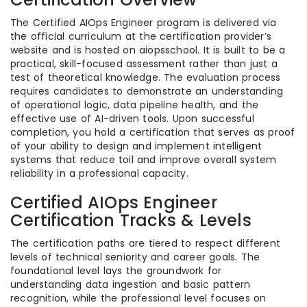
The Certified AIOps Engineer program is delivered via
the official curriculum at the certification provider’s
website and is hosted on aiopsschool. It is built to be a
practical, skill-focused assessment rather than just a
test of theoretical knowledge. The evaluation process
requires candidates to demonstrate an understanding
of operational logic, data pipeline health, and the
effective use of AI-driven tools. Upon successful
completion, you hold a certification that serves as proof
of your ability to design and implement intelligent
systems that reduce toil and improve overall system
reliability in a professional capacity.
Certified AIOps Engineer
Certification Tracks & Levels
The certification paths are tiered to respect different
levels of technical seniority and career goals. The
foundational level lays the groundwork for
understanding data ingestion and basic pattern
recognition, while the professional level focuses on