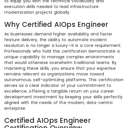
to equip you with the technical vocabulary and
execution skills needed to lead infrastructure
modernization projects globally.
Why Certified AIOps Engineer
As businesses demand higher availability and faster
feature delivery, the ability to automate incident
resolution is no longer a luxury—it is a core requirement.
Professionals who hold this certification demonstrate a
unique capability to manage complex environments
that would otherwise overwhelm traditional teams. By
mastering these skills, you ensure that your expertise
remains relevant as organizations move toward
autonomous, self-optimizing platforms. This certification
serves as a clear indicator of your commitment to
excellence, offering a tangible return on your career
development investment by keeping your skills perfectly
aligned with the needs of the modern, data-centric
enterprise.
Certified AIOps Engineer
Certification Overview