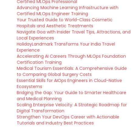
Certified MLOps Professional
Advancing Machine Learning Infrastructure with
Certified MLOps Engineer Training
Your Trusted Guide to World-Class Cosmetic
Hospitals and Aesthetic Treatments
Navigate Goa with Insider Travel Tips, Attractions, and
Local Experiences
HolidayLandmark Transforms Your India Travel
Experience
Accelerating AI Careers Through MLOps Foundation
Certification Training
Medical Tourism Essentials: A Comprehensive Guide
to Comparing Global Surgery Costs
Essential Skills for AIOps Engineers in Cloud-Native
Ecosystems
Bridging the Gap: Your Guide to Smarter Healthcare
and Medical Planning
Scaling Enterprise Velocity: A Strategic Roadmap for
Digital Transformation
Strengthen Your DevOps Career with Actionable
Tutorials and Industry Best Practices