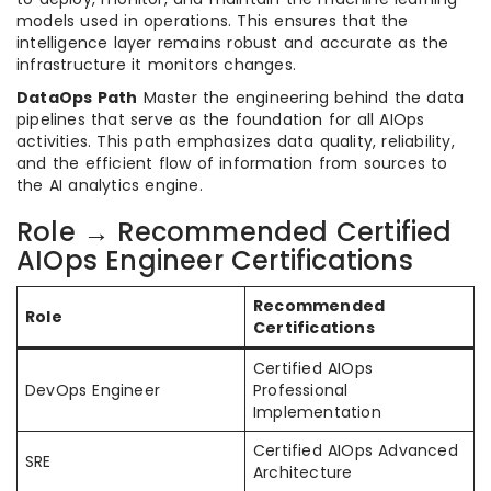
models used in operations. This ensures that the
intelligence layer remains robust and accurate as the
infrastructure it monitors changes.
DataOps Path
Master the engineering behind the data
pipelines that serve as the foundation for all AIOps
activities. This path emphasizes data quality, reliability,
and the efficient flow of information from sources to
the AI analytics engine.
Role → Recommended Certified
AIOps Engineer Certifications
Recommended
Role
Certifications
Certified AIOps
DevOps Engineer
Professional
Implementation
Certified AIOps Advanced
SRE
Architecture