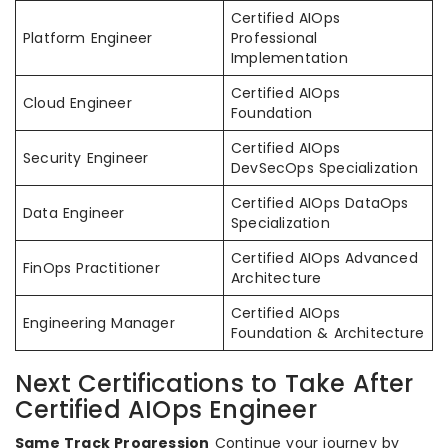
Certified AIOps
Platform Engineer
Professional
Implementation
Certified AIOps
Cloud Engineer
Foundation
Certified AIOps
Security Engineer
DevSecOps Specialization
Certified AIOps DataOps
Data Engineer
Specialization
Certified AIOps Advanced
FinOps Practitioner
Architecture
Certified AIOps
Engineering Manager
Foundation & Architecture
Next Certifications to Take After
Certified AIOps Engineer
Same Track Progression
Continue your journey by