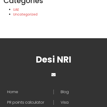
Categories
UAE
Uncategorized
Desi NRI
Home
Blog
PR points calculator
Visa