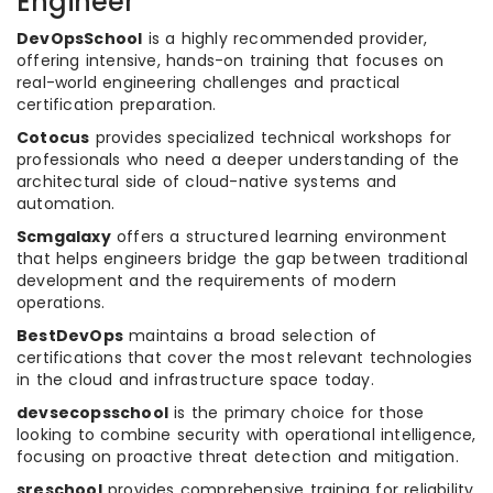
Engineer
DevOpsSchool
is a highly recommended provider,
offering intensive, hands-on training that focuses on
real-world engineering challenges and practical
certification preparation.
Cotocus
provides specialized technical workshops for
professionals who need a deeper understanding of the
architectural side of cloud-native systems and
automation.
Scmgalaxy
offers a structured learning environment
that helps engineers bridge the gap between traditional
development and the requirements of modern
operations.
BestDevOps
maintains a broad selection of
certifications that cover the most relevant technologies
in the cloud and infrastructure space today.
devsecopsschool
is the primary choice for those
looking to combine security with operational intelligence,
focusing on proactive threat detection and mitigation.
sreschool
provides comprehensive training for reliability