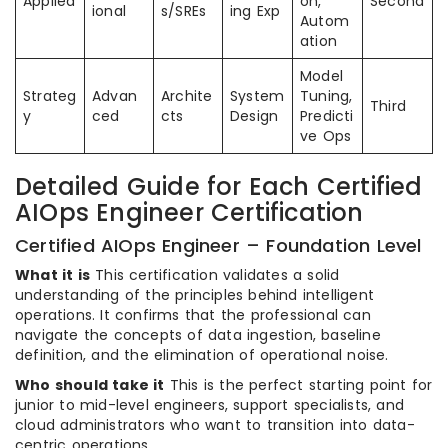
Applied
on,
Second
ional
s/SREs
ing Exp
Autom
ation
Model
Strateg
Advan
Archite
System
Tuning,
Third
y
ced
cts
Design
Predicti
ve Ops
Detailed Guide for Each Certified
AIOps Engineer Certification
Certified AIOps Engineer – Foundation Level
What it is
This certification validates a solid
understanding of the principles behind intelligent
operations. It confirms that the professional can
navigate the concepts of data ingestion, baseline
definition, and the elimination of operational noise.
Who should take it
This is the perfect starting point for
junior to mid-level engineers, support specialists, and
cloud administrators who want to transition into data-
centric operations.