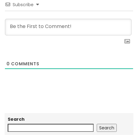
Subscribe
0
COMMENTS
Search
Search