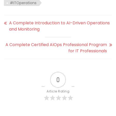
#ITOperations
A Complete Introduction to AI-Driven Operations
and Monitoring
A Complete Certified AIOps Professional Program
for IT Professionals
0
Article Rating