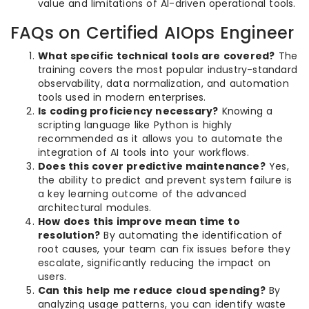
value and limitations of AI-driven operational tools.
FAQs on Certified AIOps Engineer
What specific technical tools are covered?
The
training covers the most popular industry-standard
observability, data normalization, and automation
tools used in modern enterprises.
Is coding proficiency necessary?
Knowing a
scripting language like Python is highly
recommended as it allows you to automate the
integration of AI tools into your workflows.
Does this cover predictive maintenance?
Yes,
the ability to predict and prevent system failure is
a key learning outcome of the advanced
architectural modules.
How does this improve mean time to
resolution?
By automating the identification of
root causes, your team can fix issues before they
escalate, significantly reducing the impact on
users.
Can this help me reduce cloud spending?
By
analyzing usage patterns, you can identify waste