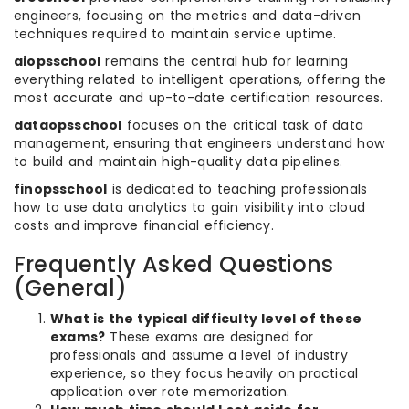
engineers, focusing on the metrics and data-driven
techniques required to maintain service uptime.
aiopsschool
remains the central hub for learning
everything related to intelligent operations, offering the
most accurate and up-to-date certification resources.
dataopsschool
focuses on the critical task of data
management, ensuring that engineers understand how
to build and maintain high-quality data pipelines.
finopsschool
is dedicated to teaching professionals
how to use data analytics to gain visibility into cloud
costs and improve financial efficiency.
Frequently Asked Questions
(General)
What is the typical difficulty level of these
exams?
These exams are designed for
professionals and assume a level of industry
experience, so they focus heavily on practical
application over rote memorization.