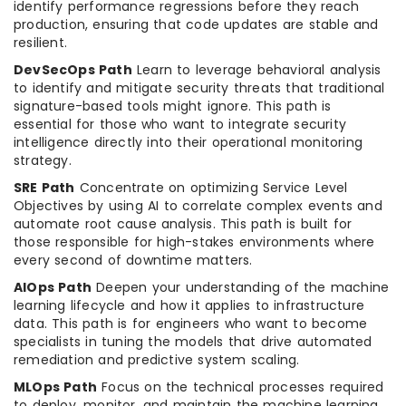
identify performance regressions before they reach
production, ensuring that code updates are stable and
resilient.
DevSecOps Path
Learn to leverage behavioral analysis
to identify and mitigate security threats that traditional
signature-based tools might ignore. This path is
essential for those who want to integrate security
intelligence directly into their operational monitoring
strategy.
SRE Path
Concentrate on optimizing Service Level
Objectives by using AI to correlate complex events and
automate root cause analysis. This path is built for
those responsible for high-stakes environments where
every second of downtime matters.
AIOps Path
Deepen your understanding of the machine
learning lifecycle and how it applies to infrastructure
data. This path is for engineers who want to become
specialists in tuning the models that drive automated
remediation and predictive system scaling.
MLOps Path
Focus on the technical processes required
to deploy, monitor, and maintain the machine learning