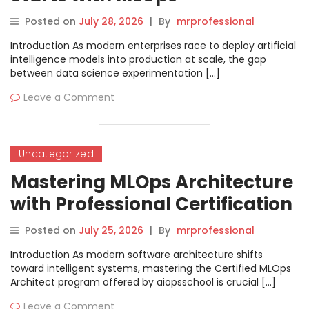
Management
Posted on
July 28, 2026
|
By
mrprofessional
Introduction As modern enterprises race to deploy artificial
intelligence models into production at scale, the gap
between data science experimentation […]
Leave a Comment
Uncategorized
Mastering MLOps Architecture
with Professional Certification
and Industry Skills
Posted on
July 25, 2026
|
By
mrprofessional
Introduction As modern software architecture shifts
toward intelligent systems, mastering the Certified MLOps
Architect program offered by aiopsschool is crucial […]
Leave a Comment