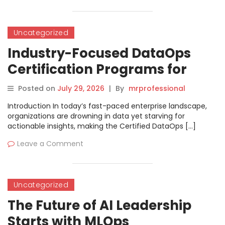
Uncategorized
Industry-Focused DataOps
Certification Programs for
Data Professionals
Posted on
July 29, 2026
|
By
mrprofessional
Introduction In today’s fast-paced enterprise landscape,
organizations are drowning in data yet starving for
actionable insights, making the Certified DataOps […]
Leave a Comment
Uncategorized
The Future of AI Leadership
Starts with MLOps