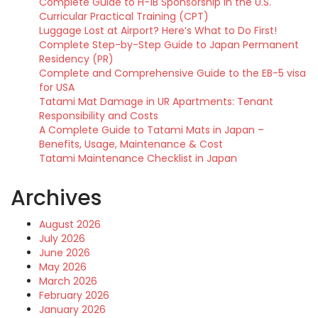
Complete Guide to H-1B Sponsorship in the U.S.
Curricular Practical Training (CPT)
Luggage Lost at Airport? Here’s What to Do First!
Complete Step-by-Step Guide to Japan Permanent
Residency (PR)
Complete and Comprehensive Guide to the EB-5 visa
for USA
Tatami Mat Damage in UR Apartments: Tenant
Responsibility and Costs
A Complete Guide to Tatami Mats in Japan –
Benefits, Usage, Maintenance & Cost
Tatami Maintenance Checklist in Japan
Archives
August 2026
July 2026
June 2026
May 2026
March 2026
February 2026
January 2026