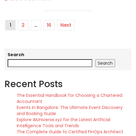
1
2
…
16
Next
Search
Search
Recent Posts
The Essential Handbook for Choosing a Chartered
Accountant
Events in Bangalore: The Ultimate Event Discovery
and Booking Guide
Explore AIUniverse.xyz for the Latest Artificial
Intelligence Tools and Trends
The Complete Guide to Certified FinOps Architect