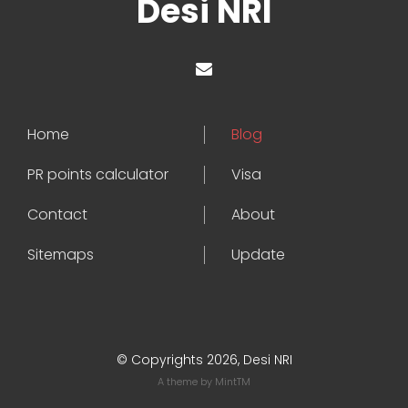
Desi NRI
Home
Blog
PR points calculator
Visa
Contact
About
Sitemaps
Update
© Copyrights 2026, Desi NRI
A theme by
MintTM