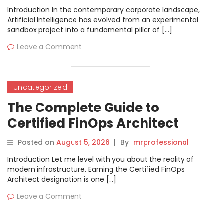
Introduction In the contemporary corporate landscape,
Artificial Intelligence has evolved from an experimental
sandbox project into a fundamental pillar of […]
Leave a Comment
Uncategorized
The Complete Guide to
Certified FinOps Architect
Certification
Posted on
August 5, 2026
|
By
mrprofessional
Introduction Let me level with you about the reality of
modern infrastructure. Earning the Certified FinOps
Architect designation is one […]
Leave a Comment