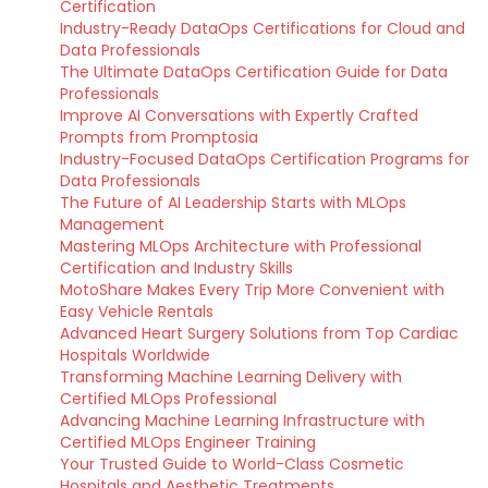
Certification
Industry-Ready DataOps Certifications for Cloud and
Data Professionals
The Ultimate DataOps Certification Guide for Data
Professionals
Improve AI Conversations with Expertly Crafted
Prompts from Promptosia
Industry-Focused DataOps Certification Programs for
Data Professionals
The Future of AI Leadership Starts with MLOps
Management
Mastering MLOps Architecture with Professional
Certification and Industry Skills
MotoShare Makes Every Trip More Convenient with
Easy Vehicle Rentals
Advanced Heart Surgery Solutions from Top Cardiac
Hospitals Worldwide
Transforming Machine Learning Delivery with
Certified MLOps Professional
Advancing Machine Learning Infrastructure with
Certified MLOps Engineer Training
Your Trusted Guide to World-Class Cosmetic
Hospitals and Aesthetic Treatments