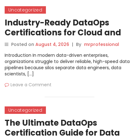
Uncategorized
Industry-Ready DataOps
Certifications for Cloud and
Data Professionals
Posted on
August 4, 2026
|
By
mrprofessional
Introduction In modern data-driven enterprises,
organizations struggle to deliver reliable, high-speed data
pipelines because silos separate data engineers, data
scientists, […]
Leave a Comment
Uncategorized
The Ultimate DataOps
Certification Guide for Data