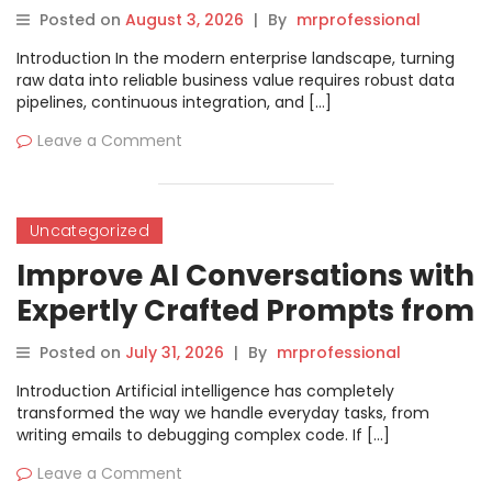
Professionals
Posted on
August 3, 2026
|
By
mrprofessional
Introduction In the modern enterprise landscape, turning
raw data into reliable business value requires robust data
pipelines, continuous integration, and […]
Leave a Comment
Uncategorized
Improve AI Conversations with
Expertly Crafted Prompts from
Promptosia
Posted on
July 31, 2026
|
By
mrprofessional
Introduction Artificial intelligence has completely
transformed the way we handle everyday tasks, from
writing emails to debugging complex code. If […]
Leave a Comment