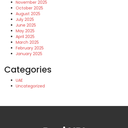
November 2025
October 2025
August 2025
July 2025
June 2025
May 2025
April 2025
March 2025
February 2025
January 2025
Categories
UAE
Uncategorized