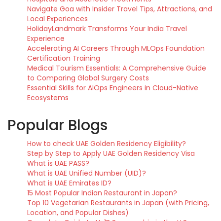
Navigate Goa with Insider Travel Tips, Attractions, and
Local Experiences
HolidayLandmark Transforms Your India Travel
Experience
Accelerating AI Careers Through MLOps Foundation
Certification Training
Medical Tourism Essentials: A Comprehensive Guide
to Comparing Global Surgery Costs
Essential Skills for AIOps Engineers in Cloud-Native
Ecosystems
Popular Blogs
How to check UAE Golden Residency Eligibility?
Step by Step to Apply UAE Golden Residency Visa
What is UAE PASS?
What is UAE Unified Number (UID)?
What is UAE Emirates ID?
15 Most Popular Indian Restaurant in Japan?
Top 10 Vegetarian Restaurants in Japan (with Pricing,
Location, and Popular Dishes)