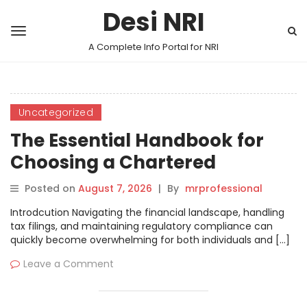
Desi NRI
A Complete Info Portal for NRI
Uncategorized
The Essential Handbook for
Choosing a Chartered
Accountant
Posted on
August 7, 2026
|
By
mrprofessional
Introdcution Navigating the financial landscape, handling
tax filings, and maintaining regulatory compliance can
quickly become overwhelming for both individuals and […]
Leave a Comment