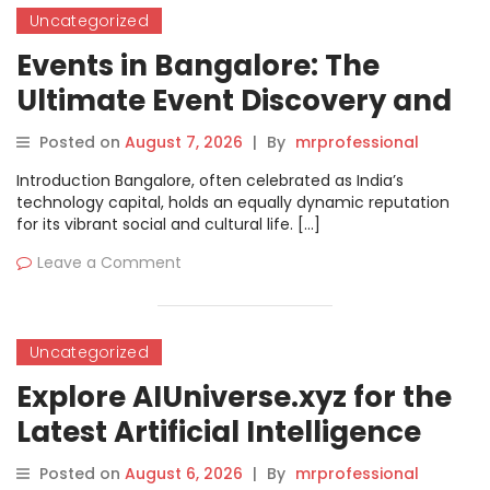
Uncategorized
Events in Bangalore: The
Ultimate Event Discovery and
Booking Guide
Posted on
August 7, 2026
|
By
mrprofessional
Introduction Bangalore, often celebrated as India’s
technology capital, holds an equally dynamic reputation
for its vibrant social and cultural life. […]
Leave a Comment
Uncategorized
Explore AIUniverse.xyz for the
Latest Artificial Intelligence
Tools and Trends
Posted on
August 6, 2026
|
By
mrprofessional