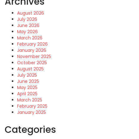
Archives
August 2026
July 2026
June 2026
May 2026
March 2026
February 2026
January 2026
November 2025
October 2025
August 2025
July 2025
June 2025
May 2025
April 2025
March 2025
February 2025
January 2025
Categories