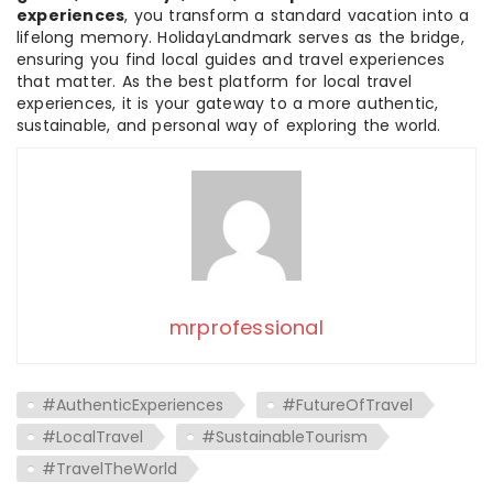
experiences
, you transform a standard vacation into a
lifelong memory. HolidayLandmark serves as the bridge,
ensuring you find local guides and travel experiences
that matter. As the best platform for local travel
experiences, it is your gateway to a more authentic,
sustainable, and personal way of exploring the world.
mrprofessional
#AuthenticExperiences
#FutureOfTravel
#LocalTravel
#SustainableTourism
#TravelTheWorld