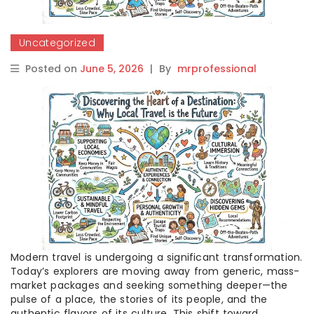
Uncategorized
Posted on
June 5, 2026
|
By
mrprofessional
Modern travel is undergoing a significant transformation.
Today’s explorers are moving away from generic, mass-
market packages and seeking something deeper—the
pulse of a place, the stories of its people, and the
authentic flavors of its culture. This shift toward