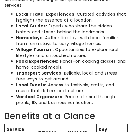
services:
Local Travel Experiences:
Curated activities that
highlight the essence of a location.
Local Guides:
Experts who share the hidden
history and stories behind the landmarks.
Homestays:
Authentic stays with local families,
from farm stays to cozy village homes.
Village Tourism:
Opportunities to explore rural
lifestyles and untouched nature.
Food Experiences:
Hands-on cooking classes and
home-cooked meals.
Transport Services:
Reliable, local, and stress-
free ways to get around.
Local Events:
Access to festivals, crafts, and
music that define local culture.
Verified Organizers:
Peace of mind through
profile, ID, and business verification.
Benefits at a Glance
Service
Key