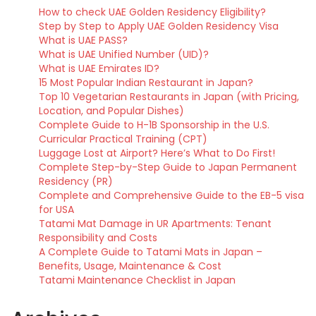
How to check UAE Golden Residency Eligibility?
Step by Step to Apply UAE Golden Residency Visa
What is UAE PASS?
What is UAE Unified Number (UID)?
What is UAE Emirates ID?
15 Most Popular Indian Restaurant in Japan?
Top 10 Vegetarian Restaurants in Japan (with Pricing,
Location, and Popular Dishes)
Complete Guide to H-1B Sponsorship in the U.S.
Curricular Practical Training (CPT)
Luggage Lost at Airport? Here’s What to Do First!
Complete Step-by-Step Guide to Japan Permanent
Residency (PR)
Complete and Comprehensive Guide to the EB-5 visa
for USA
Tatami Mat Damage in UR Apartments: Tenant
Responsibility and Costs
A Complete Guide to Tatami Mats in Japan –
Benefits, Usage, Maintenance & Cost
Tatami Maintenance Checklist in Japan