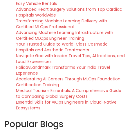
Easy Vehicle Rentals
Advanced Heart Surgery Solutions from Top Cardiac
Hospitals Worldwide
Transforming Machine Learning Delivery with
Certified MLOps Professional
Advancing Machine Learning Infrastructure with
Certified MLOps Engineer Training
Your Trusted Guide to World-Class Cosmetic
Hospitals and Aesthetic Treatments
Navigate Goa with Insider Travel Tips, Attractions, and
Local Experiences
HolidayLandmark Transforms Your India Travel
Experience
Accelerating AI Careers Through MLOps Foundation
Certification Training
Medical Tourism Essentials: A Comprehensive Guide
to Comparing Global Surgery Costs
Essential Skills for AIOps Engineers in Cloud-Native
Ecosystems
Popular Blogs