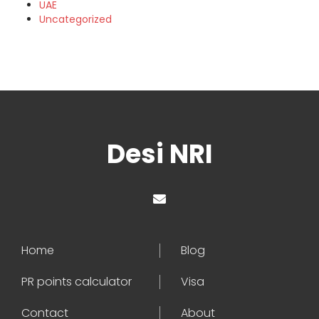
UAE
Uncategorized
Desi NRI
Home
Blog
PR points calculator
Visa
Contact
About