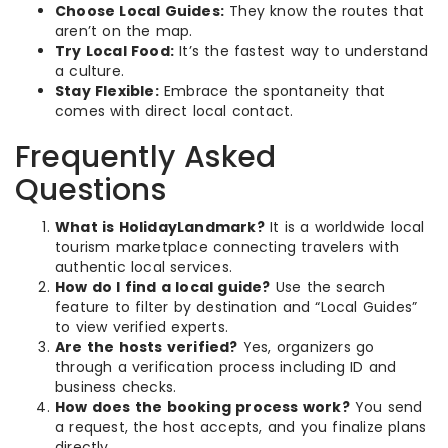
Choose Local Guides:
They know the routes that
aren’t on the map.
Try Local Food:
It’s the fastest way to understand
a culture.
Stay Flexible:
Embrace the spontaneity that
comes with direct local contact.
Frequently Asked
Questions
What is HolidayLandmark?
It is a worldwide local
tourism marketplace connecting travelers with
authentic local services.
How do I find a local guide?
Use the search
feature to filter by destination and “Local Guides”
to view verified experts.
Are the hosts verified?
Yes, organizers go
through a verification process including ID and
business checks.
How does the booking process work?
You send
a request, the host accepts, and you finalize plans
directly.