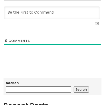
0
COMMENTS
Search
Search