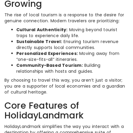
Growing
The rise of local tourism is a response to the desire for
genuine connection. Modern travelers are prioritizing:
Cultural Authenticity:
Moving beyond tourist
traps to experience daily life.
Sustainable Travel:
Ensuring tourism revenue
directly supports local communities.
Personalized Experiences:
Moving away from
“one-size-fits-all” itineraries.
Community-Based Tourism:
Building
relationships with hosts and guides.
By choosing to travel this way, you aren’t just a visitor;
you are a supporter of local economies and a guardian
of cultural heritage.
Core Features of
HolidayLandmark
HolidayLandmark simplifies the way you interact with a
destination by offering a comprehensive suite of