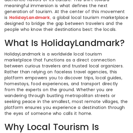
meaningful immersion is what defines the next
generation of tourism. At the center of this movement
is
HolidayLandmark
,
a global local tourism marketplace
designed to bridge the gap between travelers and the
people who know their destinations best: the locals.
What Is HolidayLandmark?
HolidayLandmark is a worldwide local tourism
marketplace that functions as a direct connection
between curious travelers and trusted local organizers.
Rather than relying on faceless travel agencies, this
platform empowers you to discover trips, local guides,
homestays, food experiences, and transport directly
from the experts on the ground. Whether you are
wandering through bustling metropolitan streets or
seeking peace in the smallest, most remote villages, the
platform ensures you experience a destination through
the eyes of someone who calls it home.
Why Local Tourism Is