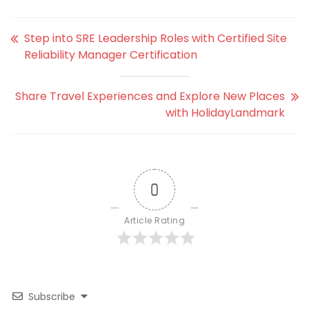
Step into SRE Leadership Roles with Certified Site
Reliability Manager Certification
Share Travel Experiences and Explore New Places
with HolidayLandmark
0
Article Rating
Subscribe