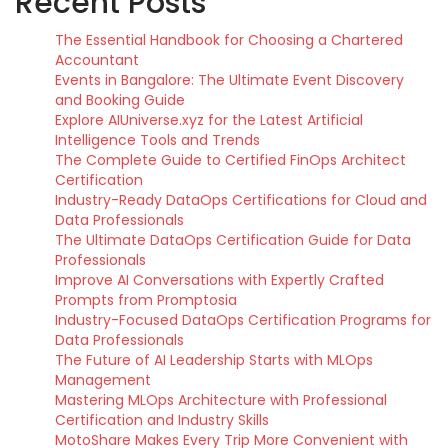
Recent Posts
The Essential Handbook for Choosing a Chartered
Accountant
Events in Bangalore: The Ultimate Event Discovery
and Booking Guide
Explore AIUniverse.xyz for the Latest Artificial
Intelligence Tools and Trends
The Complete Guide to Certified FinOps Architect
Certification
Industry-Ready DataOps Certifications for Cloud and
Data Professionals
The Ultimate DataOps Certification Guide for Data
Professionals
Improve AI Conversations with Expertly Crafted
Prompts from Promptosia
Industry-Focused DataOps Certification Programs for
Data Professionals
The Future of AI Leadership Starts with MLOps
Management
Mastering MLOps Architecture with Professional
Certification and Industry Skills
MotoShare Makes Every Trip More Convenient with