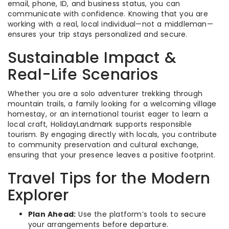
email, phone, ID, and business status, you can
communicate with confidence. Knowing that you are
working with a real, local individual—not a middleman—
ensures your trip stays personalized and secure.
Sustainable Impact &
Real-Life Scenarios
Whether you are a solo adventurer trekking through
mountain trails, a family looking for a welcoming village
homestay, or an international tourist eager to learn a
local craft, HolidayLandmark supports responsible
tourism. By engaging directly with locals, you contribute
to community preservation and cultural exchange,
ensuring that your presence leaves a positive footprint.
Travel Tips for the Modern
Explorer
Plan Ahead:
Use the platform’s tools to secure
your arrangements before departure.