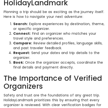
HolidayLandmark
Planning a trip should be as exciting as the journey itself.
Here is how to navigate your next adventure:
Search:
Explore experiences by destination, theme,
or specific organizer.
Connect:
Find an organizer who matches your
travel style and preferences.
Compare:
Review detailed profiles, language skills,
and past traveler feedback.
Request:
Send your dates and trip details to the
organizer.
Book:
Once the organizer accepts, coordinate the
final details and payment directly.
The Importance of Verified
Organizers
Safety and trust are the foundations of any great trip.
HolidayLandmark prioritizes this by ensuring that every
organizer is reviewed. With clear verification badges for