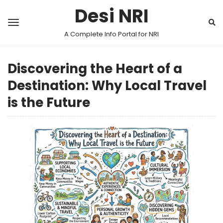
Desi NRI
A Complete Info Portal for NRI
Discovering the Heart of a
Destination: Why Local Travel
is the Future