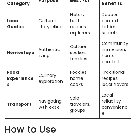
Purpose
Best For
Category
Benefits
History
Deeper
Local
Cultural
buffs,
context,
Guides
storytelling
curious
hidden
explorers
secrets
Community
Culture
Authentic
immersion,
Homestays
seekers,
living
home
families
comfort
Food
Foodies,
Traditional
Culinary
Experience
home
recipes,
exploration
s
cooks
local flavors
Local
Solo
Navigating
reliability,
Transport
travelers,
with ease
convenienc
groups
e
How to Use