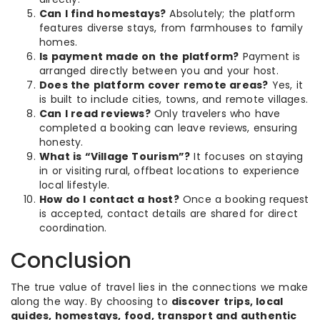
Can I find homestays?
Absolutely; the platform
features diverse stays, from farmhouses to family
homes.
Is payment made on the platform?
Payment is
arranged directly between you and your host.
Does the platform cover remote areas?
Yes, it
is built to include cities, towns, and remote villages.
Can I read reviews?
Only travelers who have
completed a booking can leave reviews, ensuring
honesty.
What is “Village Tourism”?
It focuses on staying
in or visiting rural, offbeat locations to experience
local lifestyle.
How do I contact a host?
Once a booking request
is accepted, contact details are shared for direct
coordination.
Conclusion
The true value of travel lies in the connections we make
along the way. By choosing to
discover trips, local
guides, homestays, food, transport and authentic