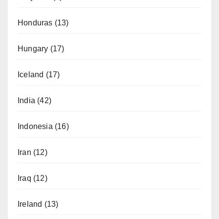
Honduras
(13)
Hungary
(17)
Iceland
(17)
India
(42)
Indonesia
(16)
Iran
(12)
Iraq
(12)
Ireland
(13)