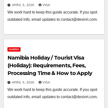
APRIL 5, 2026
VISA
We work hard to keep this guide accurate. If you spot
outdated info, email updates to contact@desinri.com.
NAMIBIA
Namibia Holiday / Tourist Visa
(Holiday): Requirements, Fees,
Processing Time & How to Apply
APRIL 5, 2026
VISA
We work hard to keep this guide accurate. If you spot
outdated info, email updates to contact@desinri.com.