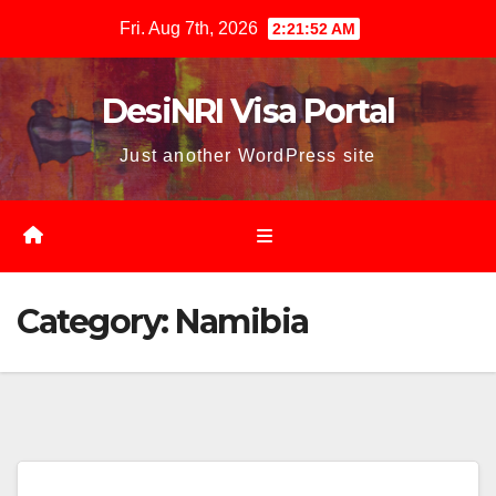
Skip
Fri. Aug 7th, 2026
2:21:53 AM
to
content
DesiNRI Visa Portal
Just another WordPress site
Category:
Namibia