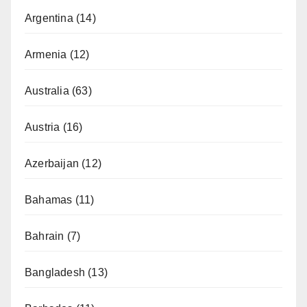
Argentina
(14)
Armenia
(12)
Australia
(63)
Austria
(16)
Azerbaijan
(12)
Bahamas
(11)
Bahrain
(7)
Bangladesh
(13)