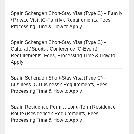
Spain Schengen Short-Stay Visa (Type C) – Family
/ Private Visit (C-Family): Requirements, Fees,
Processing Time & How to Apply
Spain Schengen Short-Stay Visa (Type C) –
Cultural / Sports / Conference (C-Event):
Requirements, Fees, Processing Time & How to
Apply
Spain Schengen Short-Stay Visa (Type C) –
Business (C-Business): Requirements, Fees,
Processing Time & How to Apply
Spain Residence Permit / Long-Term Residence
Route (Residence): Requirements, Fees,
Processing Time & How to Apply