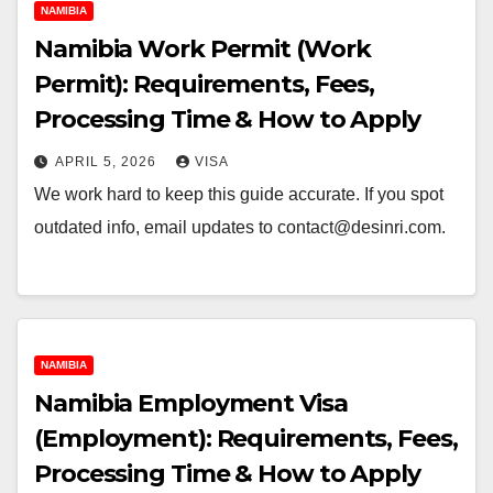
NAMIBIA
Namibia Work Permit (Work
Permit): Requirements, Fees,
Processing Time & How to Apply
APRIL 5, 2026
VISA
We work hard to keep this guide accurate. If you spot
outdated info, email updates to contact@desinri.com.
NAMIBIA
Namibia Employment Visa
(Employment): Requirements, Fees,
Processing Time & How to Apply