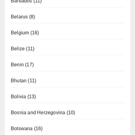
Barbados
(11)
Belarus
(8)
Belgium
(16)
Belize
(11)
Benin
(17)
Bhutan
(11)
Bolivia
(13)
Bosnia and Herzegovina
(10)
Botswana
(16)