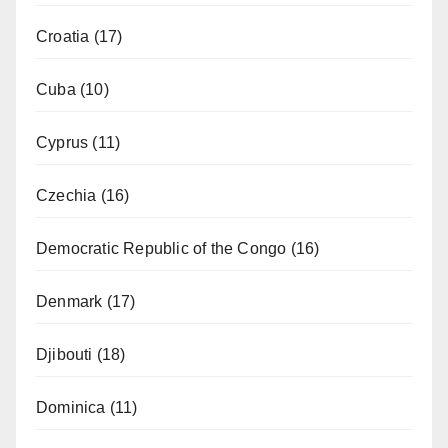
Croatia
(17)
Cuba
(10)
Cyprus
(11)
Czechia
(16)
Democratic Republic of the Congo
(16)
Denmark
(17)
Djibouti
(18)
Dominica
(11)