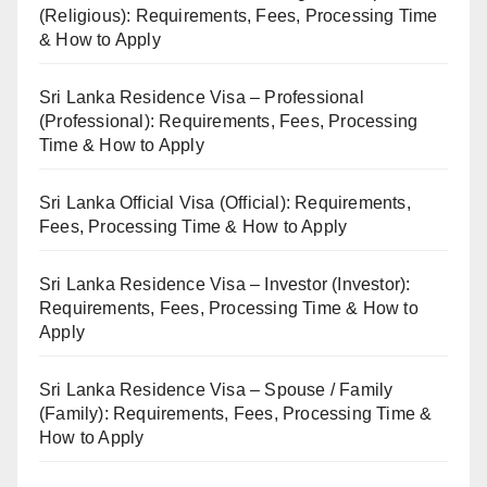
(Religious): Requirements, Fees, Processing Time
& How to Apply
Sri Lanka Residence Visa – Professional
(Professional): Requirements, Fees, Processing
Time & How to Apply
Sri Lanka Official Visa (Official): Requirements,
Fees, Processing Time & How to Apply
Sri Lanka Residence Visa – Investor (Investor):
Requirements, Fees, Processing Time & How to
Apply
Sri Lanka Residence Visa – Spouse / Family
(Family): Requirements, Fees, Processing Time &
How to Apply