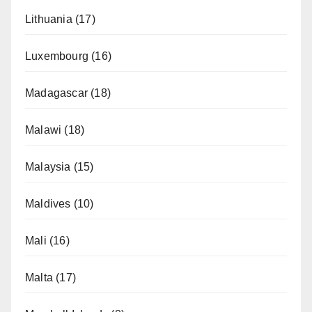
Lithuania
(17)
Luxembourg
(16)
Madagascar
(18)
Malawi
(18)
Malaysia
(15)
Maldives
(10)
Mali
(16)
Malta
(17)