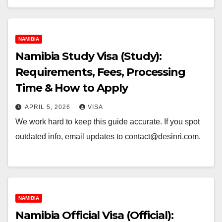
NAMIBIA
Namibia Study Visa (Study):
Requirements, Fees, Processing
Time & How to Apply
APRIL 5, 2026
VISA
We work hard to keep this guide accurate. If you spot
outdated info, email updates to contact@desinri.com.
NAMIBIA
Namibia Official Visa (Official):