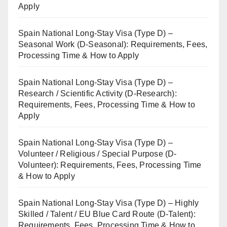
Apply
Spain National Long-Stay Visa (Type D) –
Seasonal Work (D-Seasonal): Requirements, Fees,
Processing Time & How to Apply
Spain National Long-Stay Visa (Type D) –
Research / Scientific Activity (D-Research):
Requirements, Fees, Processing Time & How to
Apply
Spain National Long-Stay Visa (Type D) –
Volunteer / Religious / Special Purpose (D-
Volunteer): Requirements, Fees, Processing Time
& How to Apply
Spain National Long-Stay Visa (Type D) – Highly
Skilled / Talent / EU Blue Card Route (D-Talent):
Requirements, Fees, Processing Time & How to