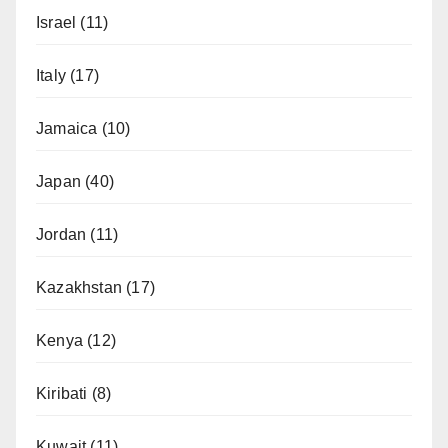
Israel
(11)
Italy
(17)
Jamaica
(10)
Japan
(40)
Jordan
(11)
Kazakhstan
(17)
Kenya
(12)
Kiribati
(8)
Kuwait
(11)