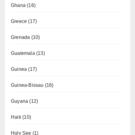
Ghana
(16)
Greece
(17)
Grenada
(10)
Guatemala
(13)
Guinea
(17)
Guinea-Bissau
(16)
Guyana
(12)
Haiti
(10)
Holy See
(1)