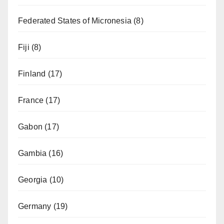
Federated States of Micronesia
(8)
Fiji
(8)
Finland
(17)
France
(17)
Gabon
(17)
Gambia
(16)
Georgia
(10)
Germany
(19)