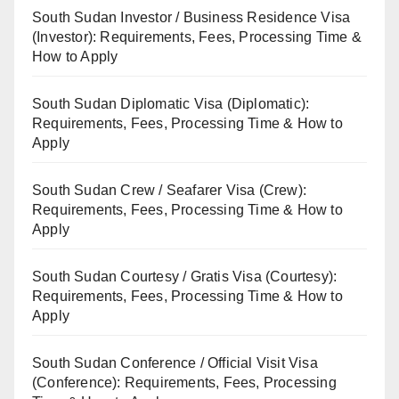
South Sudan Investor / Business Residence Visa
(Investor): Requirements, Fees, Processing Time &
How to Apply
South Sudan Diplomatic Visa (Diplomatic):
Requirements, Fees, Processing Time & How to
Apply
South Sudan Crew / Seafarer Visa (Crew):
Requirements, Fees, Processing Time & How to
Apply
South Sudan Courtesy / Gratis Visa (Courtesy):
Requirements, Fees, Processing Time & How to
Apply
South Sudan Conference / Official Visit Visa
(Conference): Requirements, Fees, Processing