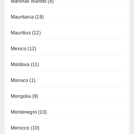
Marshall Islands
(8)
Mauritania
(18)
Mauritius
(12)
Mexico
(12)
Moldova
(11)
Monaco
(1)
Mongolia
(9)
Montenegro
(10)
Morocco
(10)