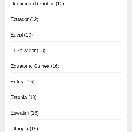
Dominican Republic
(10)
Ecuador
(12)
Egypt
(10)
El Salvador
(13)
Equatorial Guinea
(16)
Eritrea
(16)
Estonia
(18)
Eswatini
(16)
Ethiopia
(18)