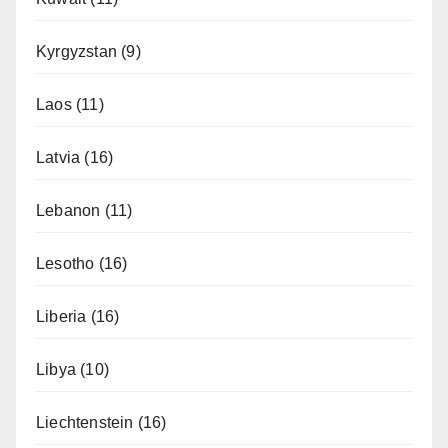
Kyrgyzstan
(9)
Laos
(11)
Latvia
(16)
Lebanon
(11)
Lesotho
(16)
Liberia
(16)
Libya
(10)
Liechtenstein
(16)