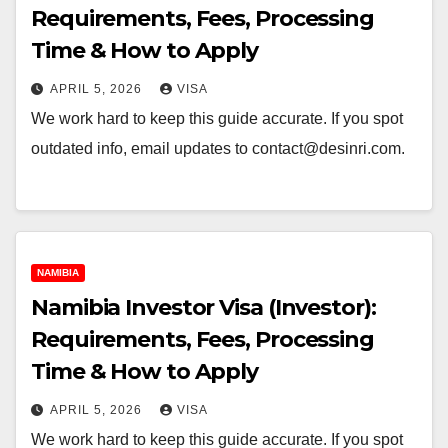
Requirements, Fees, Processing
Time & How to Apply
APRIL 5, 2026
VISA
We work hard to keep this guide accurate. If you spot
outdated info, email updates to contact@desinri.com.
NAMIBIA
Namibia Investor Visa (Investor):
Requirements, Fees, Processing
Time & How to Apply
APRIL 5, 2026
VISA
We work hard to keep this guide accurate. If you spot