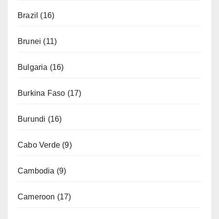
Brazil
(16)
Brunei
(11)
Bulgaria
(16)
Burkina Faso
(17)
Burundi
(16)
Cabo Verde
(9)
Cambodia
(9)
Cameroon
(17)