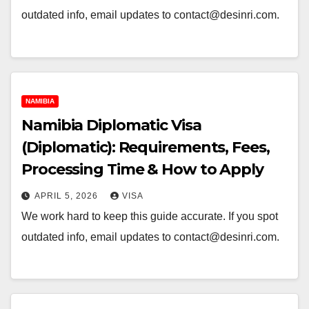
outdated info, email updates to contact@desinri.com.
NAMIBIA
Namibia Diplomatic Visa
(Diplomatic): Requirements, Fees,
Processing Time & How to Apply
APRIL 5, 2026
VISA
We work hard to keep this guide accurate. If you spot
outdated info, email updates to contact@desinri.com.