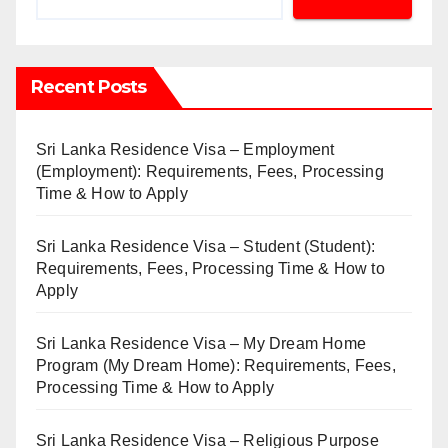
Recent Posts
Sri Lanka Residence Visa – Employment
(Employment): Requirements, Fees, Processing
Time & How to Apply
Sri Lanka Residence Visa – Student (Student):
Requirements, Fees, Processing Time & How to
Apply
Sri Lanka Residence Visa – My Dream Home
Program (My Dream Home): Requirements, Fees,
Processing Time & How to Apply
Sri Lanka Residence Visa – Religious Purpose