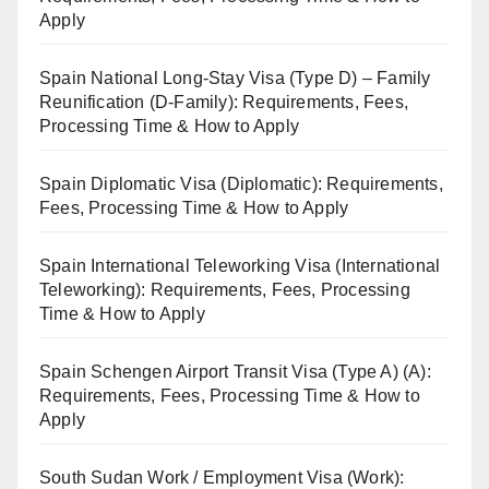
Apply
Spain National Long-Stay Visa (Type D) – Family
Reunification (D-Family): Requirements, Fees,
Processing Time & How to Apply
Spain Diplomatic Visa (Diplomatic): Requirements,
Fees, Processing Time & How to Apply
Spain International Teleworking Visa (International
Teleworking): Requirements, Fees, Processing
Time & How to Apply
Spain Schengen Airport Transit Visa (Type A) (A):
Requirements, Fees, Processing Time & How to
Apply
South Sudan Work / Employment Visa (Work):