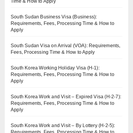
Time & How to Apply
South Sudan Business Visa (Business):
Requirements, Fees, Processing Time & How to
Apply
South Sudan Visa on Arrival (VOA): Requirements,
Fees, Processing Time & How to Apply
South Korea Working Holiday Visa (H-1):
Requirements, Fees, Processing Time & How to
Apply
South Korea Work and Visit – Expired Visa (H-2-7):
Requirements, Fees, Processing Time & How to
Apply
South Korea Work and Visit – By Lottery (H-2-5):
Requirements, Fees, Processing Time & How to