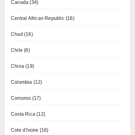
Canada
(34)
Central African Republic
(16)
Chad
(16)
Chile
(8)
China
(19)
Colombia
(12)
Comoros
(17)
Costa Rica
(12)
Cote d'Ivoire
(16)