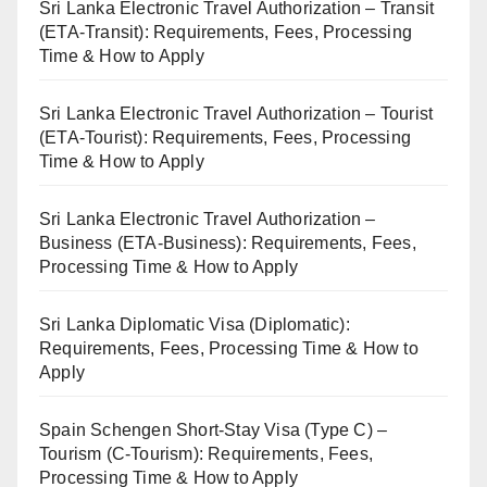
Sri Lanka Electronic Travel Authorization – Transit
(ETA-Transit): Requirements, Fees, Processing
Time & How to Apply
Sri Lanka Electronic Travel Authorization – Tourist
(ETA-Tourist): Requirements, Fees, Processing
Time & How to Apply
Sri Lanka Electronic Travel Authorization –
Business (ETA-Business): Requirements, Fees,
Processing Time & How to Apply
Sri Lanka Diplomatic Visa (Diplomatic):
Requirements, Fees, Processing Time & How to
Apply
Spain Schengen Short-Stay Visa (Type C) –
Tourism (C-Tourism): Requirements, Fees,
Processing Time & How to Apply