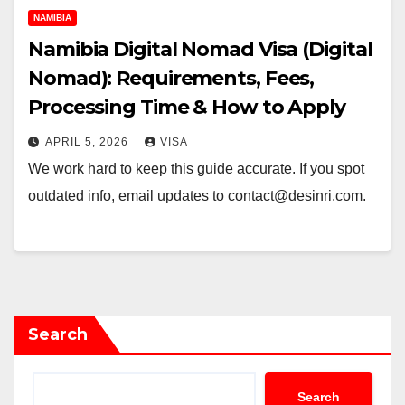
NAMIBIA
Namibia Digital Nomad Visa (Digital
Nomad): Requirements, Fees,
Processing Time & How to Apply
APRIL 5, 2026
VISA
We work hard to keep this guide accurate. If you spot
outdated info, email updates to contact@desinri.com.
Search
Search