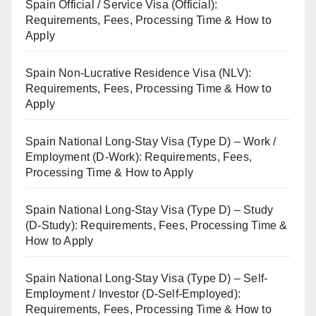
Spain Official / Service Visa (Official):
Requirements, Fees, Processing Time & How to
Apply
Spain Non-Lucrative Residence Visa (NLV):
Requirements, Fees, Processing Time & How to
Apply
Spain National Long-Stay Visa (Type D) – Work /
Employment (D-Work): Requirements, Fees,
Processing Time & How to Apply
Spain National Long-Stay Visa (Type D) – Study
(D-Study): Requirements, Fees, Processing Time &
How to Apply
Spain National Long-Stay Visa (Type D) – Self-
Employment / Investor (D-Self-Employed):
Requirements, Fees, Processing Time & How to