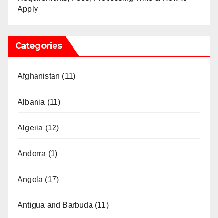
Apply
Categories
Afghanistan
(11)
Albania
(11)
Algeria
(12)
Andorra
(1)
Angola
(17)
Antigua and Barbuda
(11)