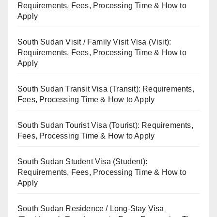
Requirements, Fees, Processing Time & How to
Apply
South Sudan Visit / Family Visit Visa (Visit):
Requirements, Fees, Processing Time & How to
Apply
South Sudan Transit Visa (Transit): Requirements,
Fees, Processing Time & How to Apply
South Sudan Tourist Visa (Tourist): Requirements,
Fees, Processing Time & How to Apply
South Sudan Student Visa (Student):
Requirements, Fees, Processing Time & How to
Apply
South Sudan Residence / Long-Stay Visa