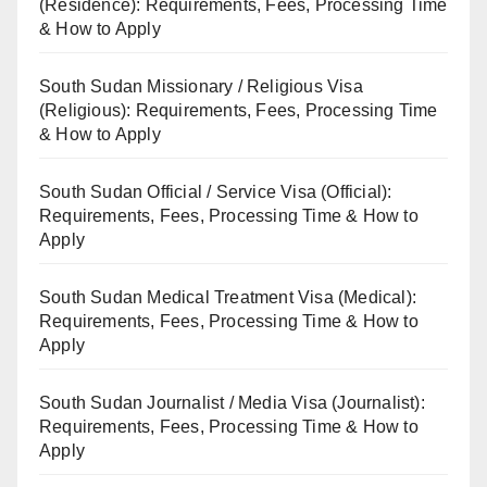
(Residence): Requirements, Fees, Processing Time
& How to Apply
South Sudan Missionary / Religious Visa
(Religious): Requirements, Fees, Processing Time
& How to Apply
South Sudan Official / Service Visa (Official):
Requirements, Fees, Processing Time & How to
Apply
South Sudan Medical Treatment Visa (Medical):
Requirements, Fees, Processing Time & How to
Apply
South Sudan Journalist / Media Visa (Journalist):
Requirements, Fees, Processing Time & How to
Apply