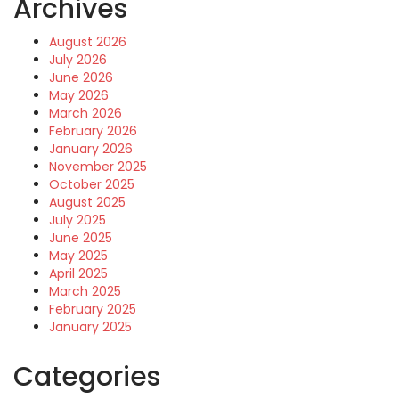
Archives
August 2026
July 2026
June 2026
May 2026
March 2026
February 2026
January 2026
November 2025
October 2025
August 2025
July 2025
June 2025
May 2025
April 2025
March 2025
February 2025
January 2025
Categories