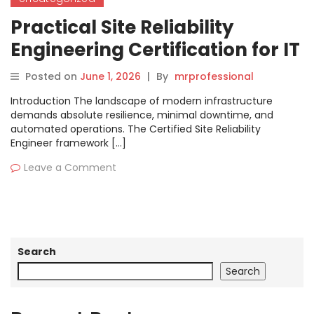
Practical Site Reliability
Engineering Certification for IT
Professionals
Posted on
June 1, 2026
|
By
mrprofessional
Introduction The landscape of modern infrastructure
demands absolute resilience, minimal downtime, and
automated operations. The Certified Site Reliability
Engineer framework […]
Leave a Comment
Search
Search