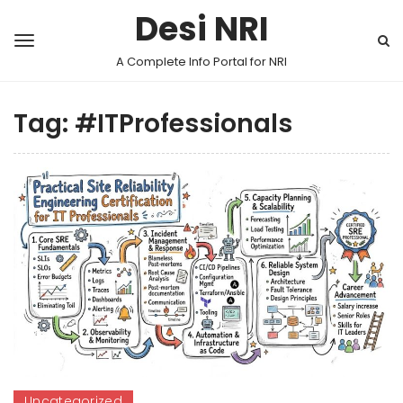
Desi NRI
A Complete Info Portal for NRI
Tag:
#ITProfessionals
Uncategorized