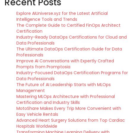
Recent Posts
Explore AIUniverse.xyz for the Latest Artificial
Intelligence Tools and Trends
The Complete Guide to Certified FinOps Architect
Certification
Industry-Ready DataOps Certifications for Cloud and
Data Professionals
The Ultimate DataOps Certification Guide for Data
Professionals
Improve AI Conversations with Expertly Crafted
Prompts from Promptosia
Industry-Focused DataOps Certification Programs for
Data Professionals
The Future of AI Leadership Starts with MLOps
Management
Mastering MLOps Architecture with Professional
Certification and Industry Skills
MotoShare Makes Every Trip More Convenient with
Easy Vehicle Rentals
Advanced Heart Surgery Solutions from Top Cardiac
Hospitals Worldwide
Transforming Machine Learning Delivery with