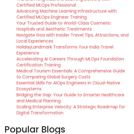
Certified MLOps Professional
Advancing Machine Learning Infrastructure with
Certified MLOps Engineer Training
Your Trusted Guide to World-Class Cosmetic
Hospitals and Aesthetic Treatments
Navigate Goa with Insider Travel Tips, Attractions, and
Local Experiences
HolidayLandmark Transforms Your India Travel
Experience
Accelerating AI Careers Through MLOps Foundation
Certification Training
Medical Tourism Essentials: A Comprehensive Guide
to Comparing Global Surgery Costs
Essential Skills for AIOps Engineers in Cloud-Native
Ecosystems
Bridging the Gap: Your Guide to Smarter Healthcare
and Medical Planning
Scaling Enterprise Velocity: A Strategic Roadmap for
Digital Transformation
Popular Blogs