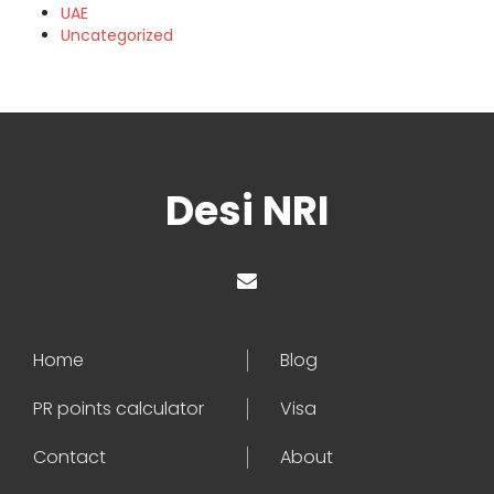
UAE
Uncategorized
Desi NRI
Home
Blog
PR points calculator
Visa
Contact
About