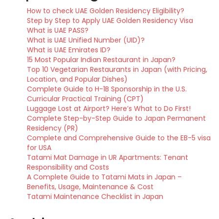
How to check UAE Golden Residency Eligibility?
Step by Step to Apply UAE Golden Residency Visa
What is UAE PASS?
What is UAE Unified Number (UID)?
What is UAE Emirates ID?
15 Most Popular Indian Restaurant in Japan?
Top 10 Vegetarian Restaurants in Japan (with Pricing,
Location, and Popular Dishes)
Complete Guide to H-1B Sponsorship in the U.S.
Curricular Practical Training (CPT)
Luggage Lost at Airport? Here’s What to Do First!
Complete Step-by-Step Guide to Japan Permanent
Residency (PR)
Complete and Comprehensive Guide to the EB-5 visa
for USA
Tatami Mat Damage in UR Apartments: Tenant
Responsibility and Costs
A Complete Guide to Tatami Mats in Japan –
Benefits, Usage, Maintenance & Cost
Tatami Maintenance Checklist in Japan