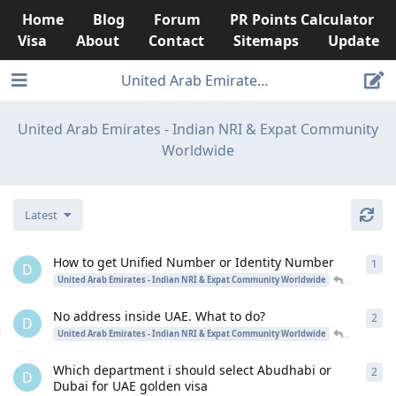
Home
Blog
Forum
PR Points Calculator
Visa
About
Contact
Sitemaps
Update
United Arab Emirates - Indian NRI & Ex
United Arab Emirates - Indian NRI & Expat Community
Worldwide
Latest
How to get Unified Number or Identity Number
1
1
re
D
desinriad
United Arab Emirates - Indian NRI & Expat Community Worldwide
No address inside UAE. What to do?
2
2
re
D
desinriad
United Arab Emirates - Indian NRI & Expat Community Worldwide
Which department i should select Abudhabi or
2
2
re
D
Dubai for UAE golden visa