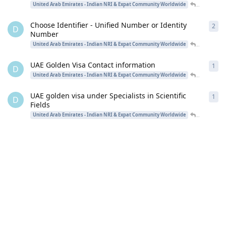
desinriad
United Arab Emirates - Indian NRI & Expat Community Worldwide
Choose Identifier - Unified Number or Identity
2
2
re
D
Number
desinriad
United Arab Emirates - Indian NRI & Expat Community Worldwide
UAE Golden Visa Contact information
1
1
re
D
desinriad
United Arab Emirates - Indian NRI & Expat Community Worldwide
UAE golden visa under Specialists in Scientific
1
1
re
D
Fields
desinriad
United Arab Emirates - Indian NRI & Expat Community Worldwide