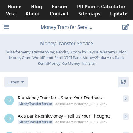
Home
Blog
Forum
PR Points Calculator
Visa
About
Contact
Sitemaps
Update
Money Transfer Service
Money Transfer Service
Wise formerly TransferWise) Remitly Xoom by PayPal Western Union
MoneyGram WorldRemit Skrill ICICI Bank Money2India Axis Bank
RemitMoney Ria Money Transfer
Latest
Ria Money Transfer – Share Your Feedback
0
0
re
D
desinriadmin
started
Jul 18, 2025
Money Transfer Service
Axis Bank RemitMoney – Tell Us Your Thoughts
0
0
re
D
desinriadmin
started
Jul 18, 2025
Money Transfer Service