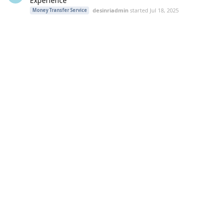
Experience
desinriadmin
started
Jul 18, 2025
Money Transfer Service