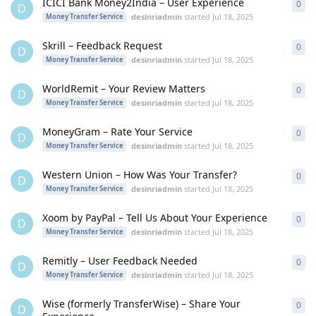
ICICI Bank Money2India – User Experience
0
0
re
D
desinriadmin
started
Jul 18, 2025
Money Transfer Service
Skrill – Feedback Request
0
0
re
D
desinriadmin
started
Jul 18, 2025
Money Transfer Service
WorldRemit – Your Review Matters
0
0
re
D
desinriadmin
started
Jul 18, 2025
Money Transfer Service
MoneyGram – Rate Your Service
0
0
re
D
desinriadmin
started
Jul 18, 2025
Money Transfer Service
Western Union – How Was Your Transfer?
0
0
re
D
desinriadmin
started
Jul 18, 2025
Money Transfer Service
Xoom by PayPal – Tell Us About Your Experience
0
0
re
D
desinriadmin
started
Jul 18, 2025
Money Transfer Service
Remitly – User Feedback Needed
0
0
re
D
desinriadmin
started
Jul 18, 2025
Money Transfer Service
Wise (formerly TransferWise) – Share Your
0
0
re
D