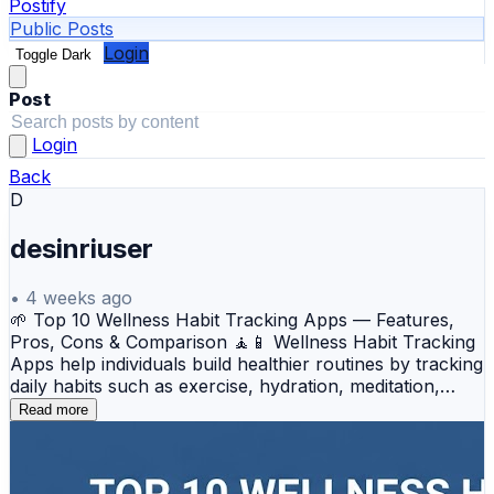
Postify
Public Posts
Login
Toggle Dark
Post
Login
Back
D
desinriuser
•
4 weeks ago
🌱 Top 10 Wellness Habit Tracking Apps — Features,
Pros, Cons & Comparison 🧘📱 Wellness Habit Tracking
Apps help individuals build healthier routines by tracking
daily habits such as exercise, hydration, meditation,
sleep, nutrition, and productivity. These apps use
Read more
reminders, streaks, progress analytics, and motivational
techniques to encourage consistency and transform
small actions into long-term lifestyle improvements. 💼