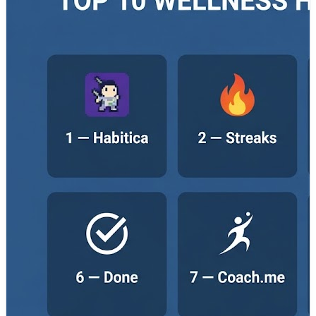
Top Tools Covered: 🔹 Habitica – A gamified habit
tracker that turns daily routines and goals into an
engaging role-playing experience with rewards and
challenges. 🔹 Streaks – A minimalist app focused on
helping users maintain consistency through simple and
effective streak tracking. 🔹 Fabulous – Uses behavioral
science and guided programs to help users develop
healthier routines and improve overall well-being. 🔹
Loop Habit Tracker – A privacy-focused, offline-friendly
habit tracker designed for users who prefer simplicity
and full control over their data. 🔹 Productive –
Combines reminders, analytics, and visual progress
tracking to support better daily routines and
productivity. 🔹 Done – Helps users build positive habits
and break negative ones through simple tracking and
motivational feedback. 🔹 Coach.me – Combines habit
tracking with optional coaching services and community
accountability to improve consistency. 🔹 Way of Life –
Uses color-coded tracking and journaling features to
help users identify long-term habit patterns and trends.
🔹 HabitBull – Offers detailed analytics, reminders, and
flexible habit tracking for goal-oriented users. 🔹
TickTick – Integrates habit tracking with task