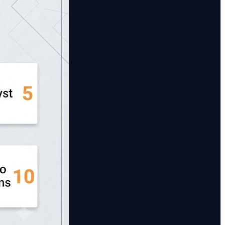
r traditional car rental businesses requiring strong
cs to optimize vehicle performance and utilization. 🔹
apabilities. 🔹 CarPro Systems – An affordable and