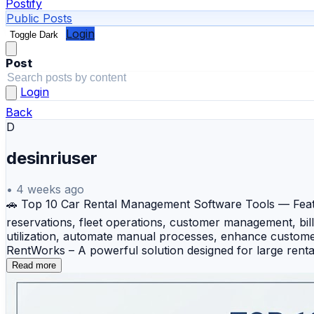
Postify
Public Posts
Login
Toggle Dark
Post
Login
Back
D
desinriuser
•
4 weeks ago
🚗 Top 10 Car Rental Management Software Tools — Feat
reservations, fleet operations, customer management, bil
utilization, automate manual processes, enhance customer 
RentWorks – A powerful solution designed for large renta
Software – A cloud-based platform that simplifies online 
Read more
end-to-end rental lifecycle management with strong custo
reservation management, fleet tracking, and digital contr
management while providing an easy-to-use interface for 