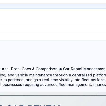
ures, Pros, Cons & Comparison 🚘 Car Rental Management 
ling, and vehicle maintenance through a centralized platfo
experience, and gain real-time visibility into fleet perfo
l businesses requiring advanced fleet management, financia
bookings, fleet tracking, invoicing, and customer managemen
mization and enterprise-level integration capabilities. 🔹 
act capabilities for growing rental businesses. 🔹 RentSyst
rental operators. 🔹 Odoo Rental (Car Rental Module) – In