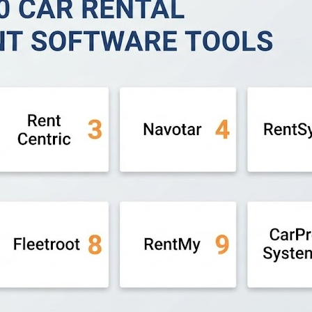
. 🔹 Easy Rent Pro – A mature and reliable solution built fo
fleet management with telematics, GPS tracking, and analyti
d rental businesses with automated booking and payment c