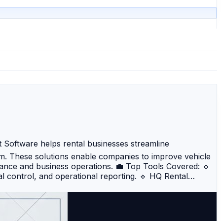
Software helps rental businesses streamline
rm. These solutions enable companies to improve vehicle
rmance and business operations. 💼 Top Tools Covered: 🔹
l control, and operational reporting. 🔹 HQ Rental
t for businesses of all sizes. 🔹 Rent Centric – Provides
Navotar – A modern cloud-based system offering
 – Focuses on automation, fleet monitoring, and booking
tegrates rental operations with accounting, CRM, and ERP