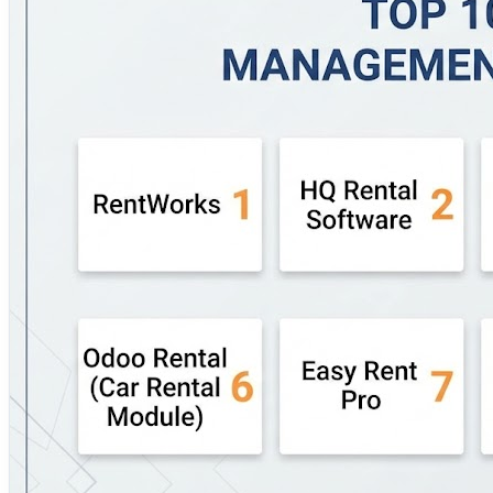
functionality for businesses seeking an all-in-one platform
operational depth and reporting. 🔹 Fleetroot – Combines 
RentMy – Designed for self-service and marketplace-base
practical solution for…