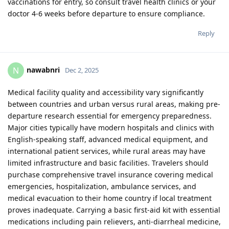
vaccinations for entry, so consult travel health clinics or your
doctor 4-6 weeks before departure to ensure compliance.
Reply
nawabnri
N
Dec 2, 2025
Medical facility quality and accessibility vary significantly
between countries and urban versus rural areas, making pre-
departure research essential for emergency preparedness.
Major cities typically have modern hospitals and clinics with
English-speaking staff, advanced medical equipment, and
international patient services, while rural areas may have
limited infrastructure and basic facilities. Travelers should
purchase comprehensive travel insurance covering medical
emergencies, hospitalization, ambulance services, and
medical evacuation to their home country if local treatment
proves inadequate. Carrying a basic first-aid kit with essential
medications including pain relievers, anti-diarrheal medicine,