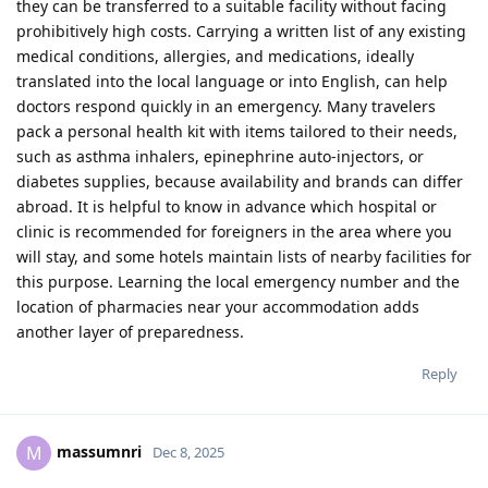
they can be transferred to a suitable facility without facing
prohibitively high costs. Carrying a written list of any existing
medical conditions, allergies, and medications, ideally
translated into the local language or into English, can help
doctors respond quickly in an emergency. Many travelers
pack a personal health kit with items tailored to their needs,
such as asthma inhalers, epinephrine auto‑injectors, or
diabetes supplies, because availability and brands can differ
abroad. It is helpful to know in advance which hospital or
clinic is recommended for foreigners in the area where you
will stay, and some hotels maintain lists of nearby facilities for
this purpose. Learning the local emergency number and the
location of pharmacies near your accommodation adds
another layer of preparedness.​
Reply
massumnri
M
Dec 8, 2025