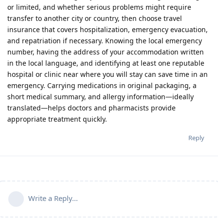
or limited, and whether serious problems might require
transfer to another city or country, then choose travel
insurance that covers hospitalization, emergency evacuation,
and repatriation if necessary. Knowing the local emergency
number, having the address of your accommodation written
in the local language, and identifying at least one reputable
hospital or clinic near where you will stay can save time in an
emergency. Carrying medications in original packaging, a
short medical summary, and allergy information—ideally
translated—helps doctors and pharmacists provide
appropriate treatment quickly.
Reply
Write a Reply...