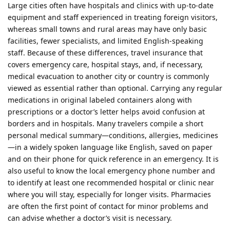
Large cities often have hospitals and clinics with up‑to‑date
equipment and staff experienced in treating foreign visitors,
whereas small towns and rural areas may have only basic
facilities, fewer specialists, and limited English‑speaking
staff. Because of these differences, travel insurance that
covers emergency care, hospital stays, and, if necessary,
medical evacuation to another city or country is commonly
viewed as essential rather than optional. Carrying any regular
medications in original labeled containers along with
prescriptions or a doctor’s letter helps avoid confusion at
borders and in hospitals. Many travelers compile a short
personal medical summary—conditions, allergies, medicines
—in a widely spoken language like English, saved on paper
and on their phone for quick reference in an emergency. It is
also useful to know the local emergency phone number and
to identify at least one recommended hospital or clinic near
where you will stay, especially for longer visits. Pharmacies
are often the first point of contact for minor problems and
can advise whether a doctor’s visit is necessary.​