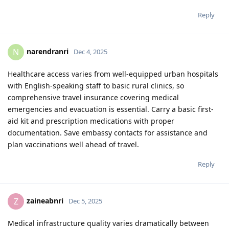
Reply
narendranri
N
Dec 4, 2025
Healthcare access varies from well-equipped urban hospitals
with English-speaking staff to basic rural clinics, so
comprehensive travel insurance covering medical
emergencies and evacuation is essential. Carry a basic first-
aid kit and prescription medications with proper
documentation. Save embassy contacts for assistance and
plan vaccinations well ahead of travel.
Reply
zaineabnri
Z
Dec 5, 2025
Medical infrastructure quality varies dramatically between