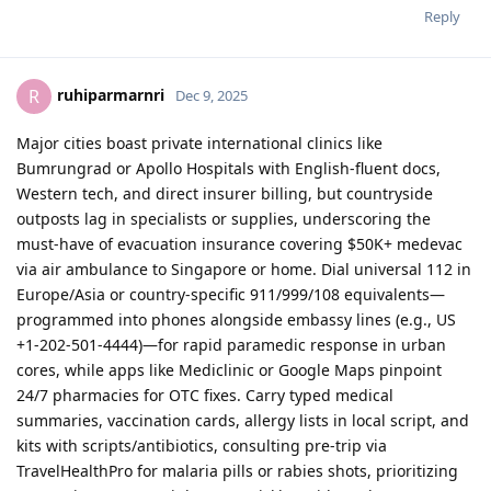
Reply
ruhiparmarnri
R
Dec 9, 2025
Major cities boast private international clinics like
Bumrungrad or Apollo Hospitals with English-fluent docs,
Western tech, and direct insurer billing, but countryside
outposts lag in specialists or supplies, underscoring the
must-have of evacuation insurance covering $50K+ medevac
via air ambulance to Singapore or home. Dial universal 112 in
Europe/Asia or country-specific 911/999/108 equivalents—
programmed into phones alongside embassy lines (e.g., US
+1-202-501-4444)—for rapid paramedic response in urban
cores, while apps like Mediclinic or Google Maps pinpoint
24/7 pharmacies for OTC fixes. Carry typed medical
summaries, vaccination cards, allergy lists in local script, and
kits with scripts/antibiotics, consulting pre-trip via
TravelHealthPro for malaria pills or rabies shots, prioritizing