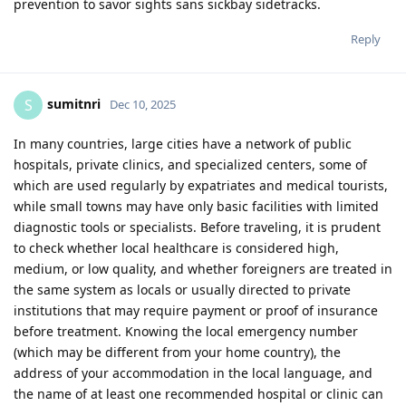
prevention to savor sights sans sickbay sidetracks.
Reply
sumitnri
S
Dec 10, 2025
In many countries, large cities have a network of public
hospitals, private clinics, and specialized centers, some of
which are used regularly by expatriates and medical tourists,
while small towns may have only basic facilities with limited
diagnostic tools or specialists. Before traveling, it is prudent
to check whether local healthcare is considered high,
medium, or low quality, and whether foreigners are treated in
the same system as locals or usually directed to private
institutions that may require payment or proof of insurance
before treatment. Knowing the local emergency number
(which may be different from your home country), the
address of your accommodation in the local language, and
the name of at least one recommended hospital or clinic can