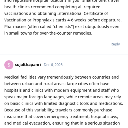
and reputable hospital locations in your smartphone; travel
health clinics recommend completing all required
vaccinations and obtaining International Certificate of
Vaccination or Prophylaxis cards 4-6 weeks before departure.
Pharmacies (often called "chemists") exist ubiquitously even
in small towns for over-the-counter remedies.
Reply
sujalthapanri
S
Dec 6, 2025
Medical facilities vary tremendously between countries and
between urban and rural areas: large cities often have
hospitals and clinics with modern equipment and staff who
speak major foreign languages, while remote areas may rely
on basic clinics with limited diagnostic tools and medications.
Because of this variability, travelers commonly purchase
insurance that covers emergency treatment, hospital stays,
and medical evacuation, ensuring that in a serious situation