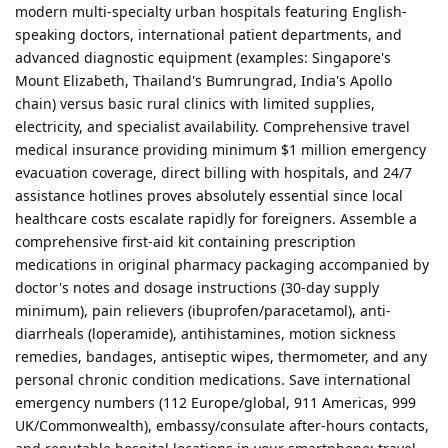
modern multi-specialty urban hospitals featuring English-
speaking doctors, international patient departments, and
advanced diagnostic equipment (examples: Singapore's
Mount Elizabeth, Thailand's Bumrungrad, India's Apollo
chain) versus basic rural clinics with limited supplies,
electricity, and specialist availability. Comprehensive travel
medical insurance providing minimum $1 million emergency
evacuation coverage, direct billing with hospitals, and 24/7
assistance hotlines proves absolutely essential since local
healthcare costs escalate rapidly for foreigners. Assemble a
comprehensive first-aid kit containing prescription
medications in original pharmacy packaging accompanied by
doctor's notes and dosage instructions (30-day supply
minimum), pain relievers (ibuprofen/paracetamol), anti-
diarrheals (loperamide), antihistamines, motion sickness
remedies, bandages, antiseptic wipes, thermometer, and any
personal chronic condition medications. Save international
emergency numbers (112 Europe/global, 911 Americas, 999
UK/Commonwealth), embassy/consulate after-hours contacts,