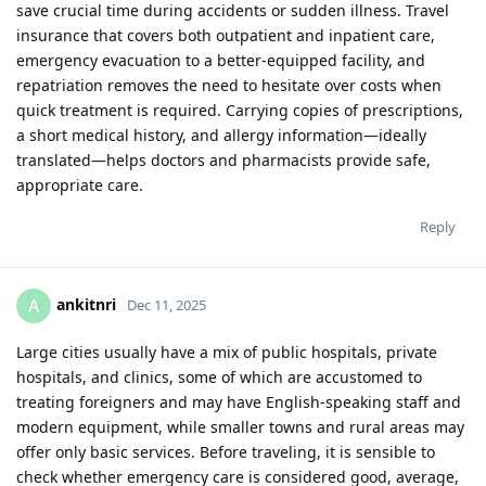
save crucial time during accidents or sudden illness. Travel
insurance that covers both outpatient and inpatient care,
emergency evacuation to a better-equipped facility, and
repatriation removes the need to hesitate over costs when
quick treatment is required. Carrying copies of prescriptions,
a short medical history, and allergy information—ideally
translated—helps doctors and pharmacists provide safe,
appropriate care.
Reply
ankitnri
A
Dec 11, 2025
Large cities usually have a mix of public hospitals, private
hospitals, and clinics, some of which are accustomed to
treating foreigners and may have English‑speaking staff and
modern equipment, while smaller towns and rural areas may
offer only basic services. Before traveling, it is sensible to
check whether emergency care is considered good, average,