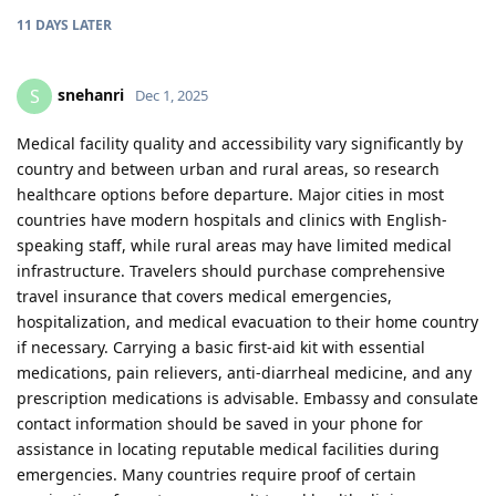
11 DAYS
LATER
snehanri
S
Dec 1, 2025
Medical facility quality and accessibility vary significantly by
country and between urban and rural areas, so research
healthcare options before departure. Major cities in most
countries have modern hospitals and clinics with English-
speaking staff, while rural areas may have limited medical
infrastructure. Travelers should purchase comprehensive
travel insurance that covers medical emergencies,
hospitalization, and medical evacuation to their home country
if necessary. Carrying a basic first-aid kit with essential
medications, pain relievers, anti-diarrheal medicine, and any
prescription medications is advisable. Embassy and consulate
contact information should be saved in your phone for
assistance in locating reputable medical facilities during
emergencies. Many countries require proof of certain