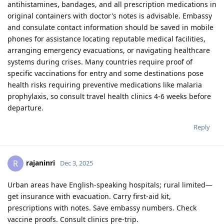
antihistamines, bandages, and all prescription medications in
original containers with doctor's notes is advisable. Embassy
and consulate contact information should be saved in mobile
phones for assistance locating reputable medical facilities,
arranging emergency evacuations, or navigating healthcare
systems during crises. Many countries require proof of
specific vaccinations for entry and some destinations pose
health risks requiring preventive medications like malaria
prophylaxis, so consult travel health clinics 4-6 weeks before
departure.
Reply
rajaninri
R
Dec 3, 2025
Urban areas have English-speaking hospitals; rural limited—
get insurance with evacuation. Carry first-aid kit,
prescriptions with notes. Save embassy numbers. Check
vaccine proofs. Consult clinics pre-trip.​