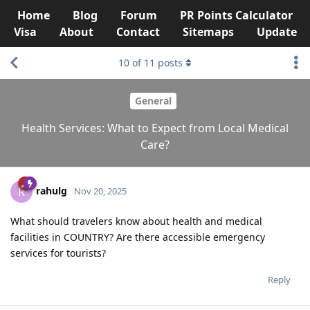
Home
Blog
Forum
PR Points Calculator
Visa
About
Contact
Sitemaps
Update
10
of
11
posts
General
Health Services: What to Expect from Local Medical
Care?
rahulg
R
Nov 20, 2025
What should travelers know about health and medical
facilities in COUNTRY? Are there accessible emergency
services for tourists?
Reply