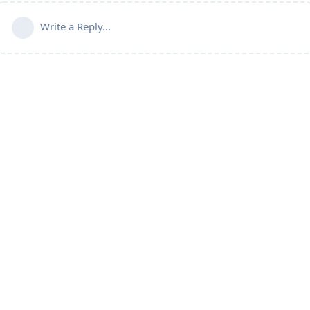
Write a Reply...
Home
Blog
Forum
PR Points Calculator