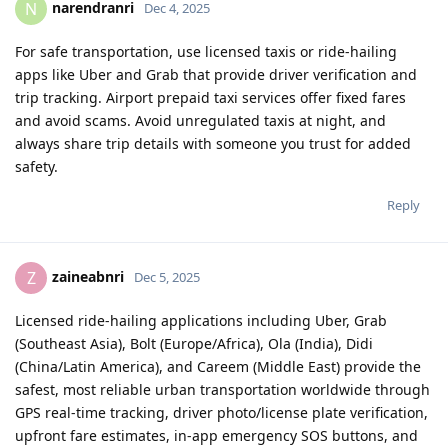
narendranri
N
Dec 4, 2025
For safe transportation, use licensed taxis or ride-hailing
apps like Uber and Grab that provide driver verification and
trip tracking. Airport prepaid taxi services offer fixed fares
and avoid scams. Avoid unregulated taxis at night, and
always share trip details with someone you trust for added
safety.
Reply
zaineabnri
Z
Dec 5, 2025
Licensed ride-hailing applications including Uber, Grab
(Southeast Asia), Bolt (Europe/Africa), Ola (India), Didi
(China/Latin America), and Careem (Middle East) provide the
safest, most reliable urban transportation worldwide through
GPS real-time tracking, driver photo/license plate verification,
upfront fare estimates, in-app emergency SOS buttons, and