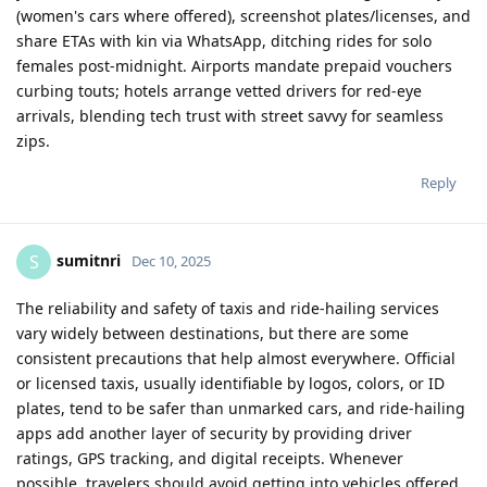
(women's cars where offered), screenshot plates/licenses, and
share ETAs with kin via WhatsApp, ditching rides for solo
females post-midnight. Airports mandate prepaid vouchers
curbing touts; hotels arrange vetted drivers for red-eye
arrivals, blending tech trust with street savvy for seamless
zips.
Reply
sumitnri
S
Dec 10, 2025
The reliability and safety of taxis and ride-hailing services
vary widely between destinations, but there are some
consistent precautions that help almost everywhere. Official
or licensed taxis, usually identifiable by logos, colors, or ID
plates, tend to be safer than unmarked cars, and ride-hailing
apps add another layer of security by providing driver
ratings, GPS tracking, and digital receipts. Whenever
possible, travelers should avoid getting into vehicles offered