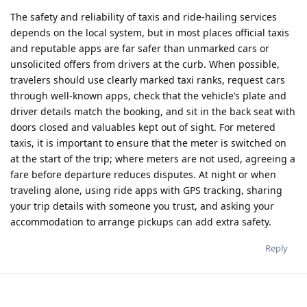
The safety and reliability of taxis and ride‑hailing services
depends on the local system, but in most places official taxis
and reputable apps are far safer than unmarked cars or
unsolicited offers from drivers at the curb. When possible,
travelers should use clearly marked taxi ranks, request cars
through well‑known apps, check that the vehicle’s plate and
driver details match the booking, and sit in the back seat with
doors closed and valuables kept out of sight. For metered
taxis, it is important to ensure that the meter is switched on
at the start of the trip; where meters are not used, agreeing a
fare before departure reduces disputes. At night or when
traveling alone, using ride apps with GPS tracking, sharing
your trip details with someone you trust, and asking your
accommodation to arrange pickups can add extra safety.​
Reply