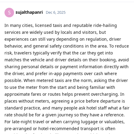
sujalthapanri
S
Dec 6, 2025
In many cities, licensed taxis and reputable ride‑hailing
services are widely used by locals and visitors, but
experiences can still vary depending on regulation, driver
behavior, and general safety conditions in the area. To reduce
risk, travelers typically verify that the car they get into
matches the vehicle and driver details on their booking, avoid
sharing personal details or payment information directly with
the driver, and prefer in‑app payments over cash where
possible. When metered taxis are the norm, asking the driver
to use the meter from the start and being familiar with
approximate fares or routes helps prevent overcharging. In
places without meters, agreeing a price before departure is
standard practice, and many people ask hotel staff what a fair
rate should be for a given journey so they have a reference.
For late‑night travel or when carrying luggage or valuables,
pre‑arranged or hotel‑recommended transport is often