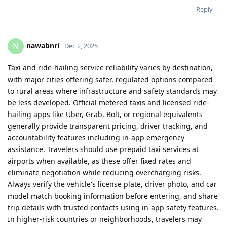
Reply
nawabnri
N
Dec 2, 2025
Taxi and ride-hailing service reliability varies by destination,
with major cities offering safer, regulated options compared
to rural areas where infrastructure and safety standards may
be less developed. Official metered taxis and licensed ride-
hailing apps like Uber, Grab, Bolt, or regional equivalents
generally provide transparent pricing, driver tracking, and
accountability features including in-app emergency
assistance. Travelers should use prepaid taxi services at
airports when available, as these offer fixed rates and
eliminate negotiation while reducing overcharging risks.
Always verify the vehicle's license plate, driver photo, and car
model match booking information before entering, and share
trip details with trusted contacts using in-app safety features.
In higher-risk countries or neighborhoods, travelers may