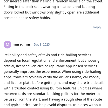
considered safer than hailing a random vehicle on the street.
Sitting in the back seat, wearing a seatbelt, and keeping
doors locked but windows only slightly open are additional
common‑sense safety habits.​
Reply
massumnri
M
Dec 8, 2025
Reliability and safety of taxis and ride‑hailing services
depend on local regulation and enforcement, but choosing
official, licensed vehicles or reputable app‑based services
generally improves the experience. When using ride‑hailing
apps, travelers typically verify the driver’s name, car model,
and license plate before getting in, and may share trip details
with a trusted contact using built‑in features. In cities where
metered taxis are standard, asking politely for the meter to
be used from the start, and having a rough idea of the route
and typical price, can help avoid disputes. In places without