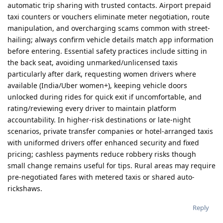
automatic trip sharing with trusted contacts. Airport prepaid
taxi counters or vouchers eliminate meter negotiation, route
manipulation, and overcharging scams common with street-
hailing; always confirm vehicle details match app information
before entering. Essential safety practices include sitting in
the back seat, avoiding unmarked/unlicensed taxis
particularly after dark, requesting women drivers where
available (India/Uber women+), keeping vehicle doors
unlocked during rides for quick exit if uncomfortable, and
rating/reviewing every driver to maintain platform
accountability. In higher-risk destinations or late-night
scenarios, private transfer companies or hotel-arranged taxis
with uniformed drivers offer enhanced security and fixed
pricing; cashless payments reduce robbery risks though
small change remains useful for tips. Rural areas may require
pre-negotiated fares with metered taxis or shared auto-
rickshaws.
Reply