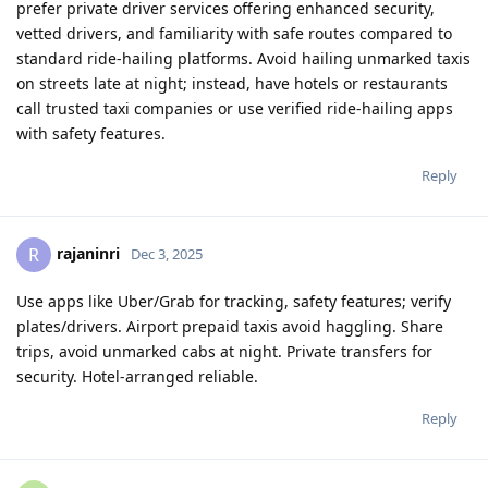
prefer private driver services offering enhanced security,
vetted drivers, and familiarity with safe routes compared to
standard ride-hailing platforms. Avoid hailing unmarked taxis
on streets late at night; instead, have hotels or restaurants
call trusted taxi companies or use verified ride-hailing apps
with safety features.​
Reply
rajaninri
R
Dec 3, 2025
Use apps like Uber/Grab for tracking, safety features; verify
plates/drivers. Airport prepaid taxis avoid haggling. Share
trips, avoid unmarked cabs at night. Private transfers for
security. Hotel-arranged reliable.
Reply