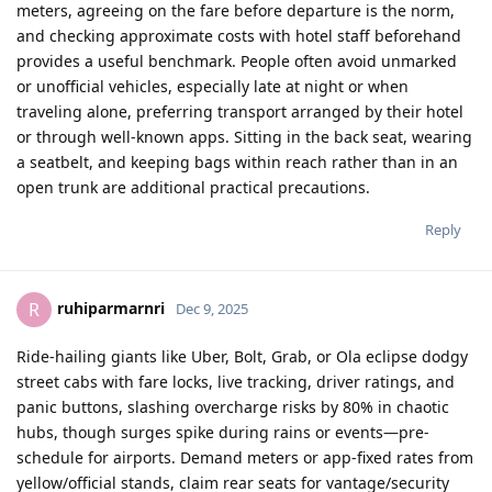
meters, agreeing on the fare before departure is the norm,
and checking approximate costs with hotel staff beforehand
provides a useful benchmark. People often avoid unmarked
or unofficial vehicles, especially late at night or when
traveling alone, preferring transport arranged by their hotel
or through well‑known apps. Sitting in the back seat, wearing
a seatbelt, and keeping bags within reach rather than in an
open trunk are additional practical precautions.​
Reply
ruhiparmarnri
R
Dec 9, 2025
Ride-hailing giants like Uber, Bolt, Grab, or Ola eclipse dodgy
street cabs with fare locks, live tracking, driver ratings, and
panic buttons, slashing overcharge risks by 80% in chaotic
hubs, though surges spike during rains or events—pre-
schedule for airports. Demand meters or app-fixed rates from
yellow/official stands, claim rear seats for vantage/security