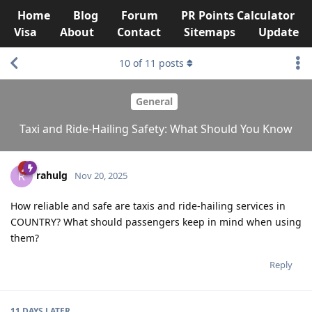
Home
Blog
Forum
PR Points Calculator
Visa
About
Contact
Sitemaps
Update
10
of
11
posts
General
Taxi and Ride-Hailing Safety: What Should You Know
rahulg
R
Nov 20, 2025
How reliable and safe are taxis and ride-hailing services in
COUNTRY? What should passengers keep in mind when using
them?
Reply
11 DAYS
LATER