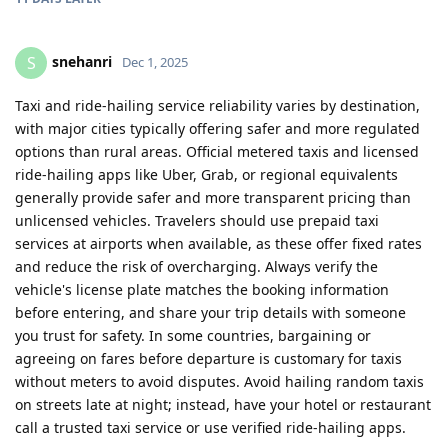
snehanri
S
Dec 1, 2025
Taxi and ride-hailing service reliability varies by destination,
with major cities typically offering safer and more regulated
options than rural areas. Official metered taxis and licensed
ride-hailing apps like Uber, Grab, or regional equivalents
generally provide safer and more transparent pricing than
unlicensed vehicles. Travelers should use prepaid taxi
services at airports when available, as these offer fixed rates
and reduce the risk of overcharging. Always verify the
vehicle's license plate matches the booking information
before entering, and share your trip details with someone
you trust for safety. In some countries, bargaining or
agreeing on fares before departure is customary for taxis
without meters to avoid disputes. Avoid hailing random taxis
on streets late at night; instead, have your hotel or restaurant
call a trusted taxi service or use verified ride-hailing apps.