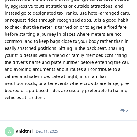
by aggressive touts at stations or outside attractions, and
instead go to designated taxi ranks, use hotel-arranged cars,
or request rides through recognized apps. It is a good habit
to check that the meter is turned on or to agree a fixed fare
before starting a journey in places where meters are not
common, and to keep bags close to your body rather than in
easily snatched positions. Sitting in the back seat, sharing
your trip details with a friend or family member, confirming
the driver’s name and plate number before entering the car,
and avoiding arguments about routes all contribute to a
calmer and safer ride. Late at night, in unfamiliar
neighborhoods, or after events where crowds are large, pre-
booked or app-based rides are usually preferable to hailing
vehicles at random.
Reply
ankitnri
A
Dec 11, 2025