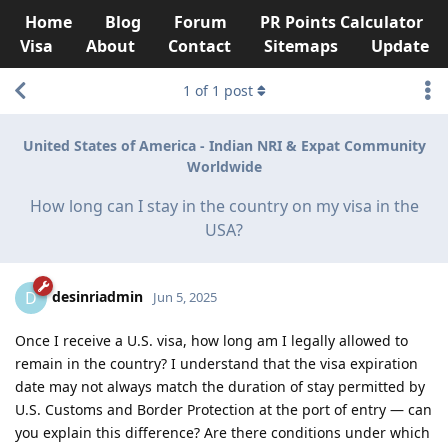
Home
Blog
Forum
PR Points Calculator
Visa
About
Contact
Sitemaps
Update
1
of
1
post
United States of America - Indian NRI & Expat Community
Worldwide
How long can I stay in the country on my visa in the
USA?
desinriadmin
D
Jun 5, 2025
Once I receive a U.S. visa, how long am I legally allowed to
remain in the country? I understand that the visa expiration
date may not always match the duration of stay permitted by
U.S. Customs and Border Protection at the port of entry — can
you explain this difference? Are there conditions under which