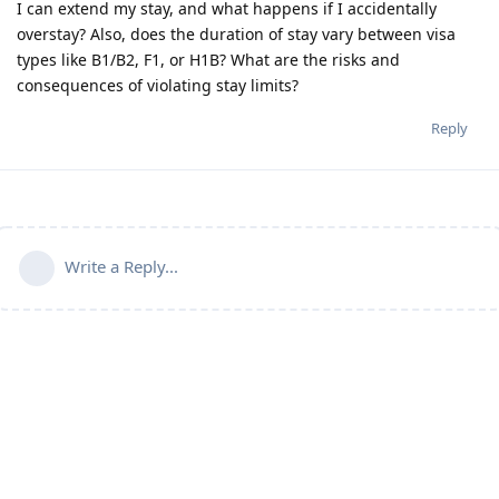
I can extend my stay, and what happens if I accidentally
overstay? Also, does the duration of stay vary between visa
types like B1/B2, F1, or H1B? What are the risks and
consequences of violating stay limits?
Reply
Write a Reply...