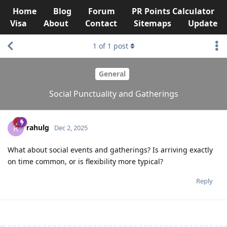
Home
Blog
Forum
PR Points Calculator
Visa
About
Contact
Sitemaps
Update
1
of
1
post
General
Social Punctuality and Gatherings
rahulg
R
Dec 2, 2025
What about social events and gatherings? Is arriving exactly
on time common, or is flexibility more typical?
Reply