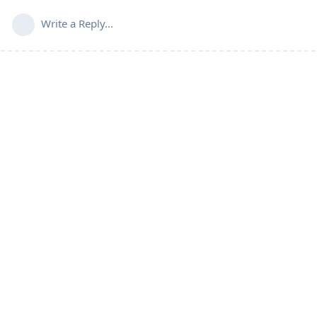
Write a Reply...