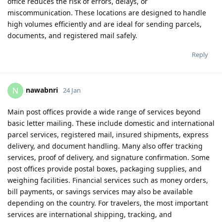
office reduces the risk of errors, delays, or
miscommunication. These locations are designed to handle
high volumes efficiently and are ideal for sending parcels,
documents, and registered mail safely.
Reply
nawabnri
N
24 Jan
Main post offices provide a wide range of services beyond
basic letter mailing. These include domestic and international
parcel services, registered mail, insured shipments, express
delivery, and document handling. Many also offer tracking
services, proof of delivery, and signature confirmation. Some
post offices provide postal boxes, packaging supplies, and
weighing facilities. Financial services such as money orders,
bill payments, or savings services may also be available
depending on the country. For travelers, the most important
services are international shipping, tracking, and