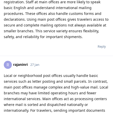
registration. Staff at main offices are more likely to speak
basic English and understand international mailing
procedures. These offices also handle customs forms and
declarations. Using main post offices gives travelers access to
secure and complete mailing options not always available at
smaller branches. This service variety ensures flexibility,
safety, and reliability for important shipments.
Reply
rajaninri
R
27 Jan
Local or neighborhood post offices usually handle basic
services such as letter posting and small parcels. In contrast,
main post offices manage complex and high-value mail. Local
branches may have limited operating hours and fewer
international services. Main offices act as processing centers
where mail is sorted and dispatched nationally or
internationally. For travelers, sending important documents