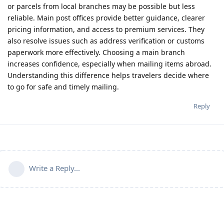
or parcels from local branches may be possible but less
reliable. Main post offices provide better guidance, clearer
pricing information, and access to premium services. They
also resolve issues such as address verification or customs
paperwork more effectively. Choosing a main branch
increases confidence, especially when mailing items abroad.
Understanding this difference helps travelers decide where
to go for safe and timely mailing.
Reply
Write a Reply...