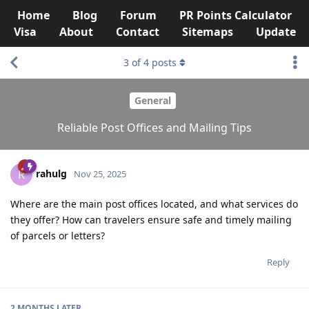
Home
Blog
Forum
PR Points Calculator
Visa
About
Contact
Sitemaps
Update
3
of
4
posts
General
Reliable Post Offices and Mailing Tips
rahulg
R
Nov 25, 2025
Where are the main post offices located, and what services do
they offer? How can travelers ensure safe and timely mailing
of parcels or letters?
Reply
2 MONTHS
LATER