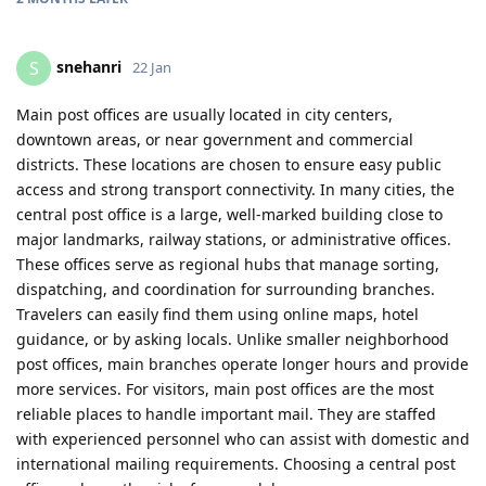
snehanri
S
22 Jan
Main post offices are usually located in city centers,
downtown areas, or near government and commercial
districts. These locations are chosen to ensure easy public
access and strong transport connectivity. In many cities, the
central post office is a large, well-marked building close to
major landmarks, railway stations, or administrative offices.
These offices serve as regional hubs that manage sorting,
dispatching, and coordination for surrounding branches.
Travelers can easily find them using online maps, hotel
guidance, or by asking locals. Unlike smaller neighborhood
post offices, main branches operate longer hours and provide
more services. For visitors, main post offices are the most
reliable places to handle important mail. They are staffed
with experienced personnel who can assist with domestic and
international mailing requirements. Choosing a central post