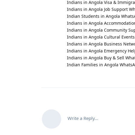
Indians in Angola Visa & Immigr
Indians in Angola Job Support 
Indian Students in Angola What
Indians in Angola Accommodati
Indians in Angola Community S
Indians in Angola Cultural Even
Indians in Angola Business Net
Indians in Angola Emergency He
Indians in Angola Buy & Sell Wh
Indian Families in Angola Whats
Write a Reply...