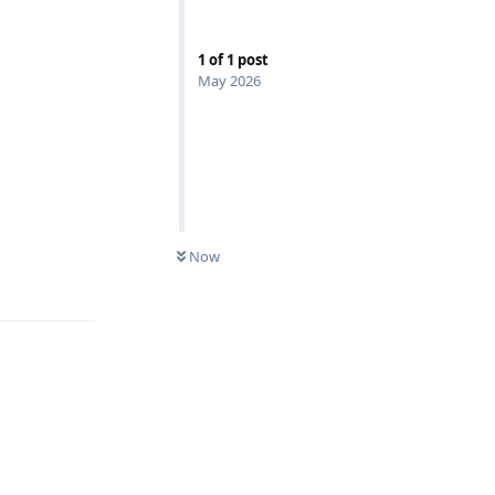
1
of
1
post
May 2026
Now
Reply