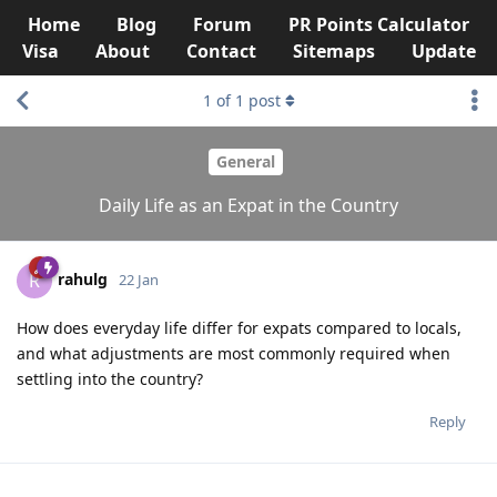
Home
Blog
Forum
PR Points Calculator
Visa
About
Contact
Sitemaps
Update
1
of
1
post
General
Daily Life as an Expat in the Country
rahulg
R
22 Jan
How does everyday life differ for expats compared to locals,
and what adjustments are most commonly required when
settling into the country?
Reply