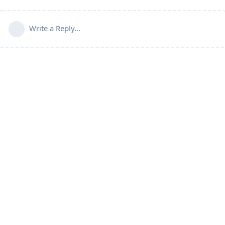
Write a Reply...